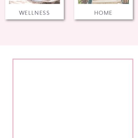
WELLNESS
HOME