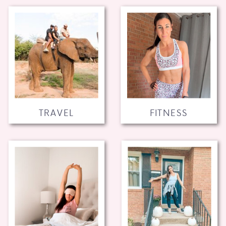
TRAVEL
FITNESS