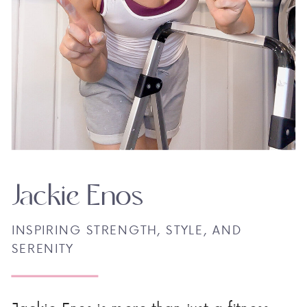
Jackie Enos
INSPIRING STRENGTH, STYLE, AND
SERENITY