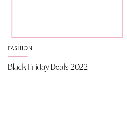
FASHION
Black Friday Deals 2022