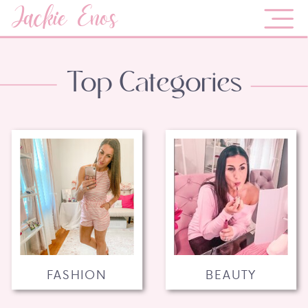
Jackie Enos
Top Categories
FASHION
BEAUTY