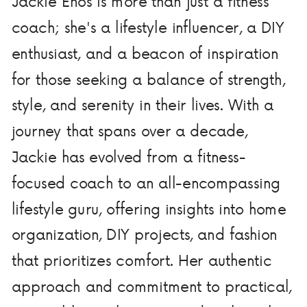
Jackie Enos is more than just a fitness
coach; she's a lifestyle influencer, a DIY
enthusiast, and a beacon of inspiration
for those seeking a balance of strength,
style, and serenity in their lives. With a
journey that spans over a decade,
Jackie has evolved from a fitness-
focused coach to an all-encompassing
lifestyle guru, offering insights into home
organization, DIY projects, and fashion
that prioritizes comfort. Her authentic
approach and commitment to practical,