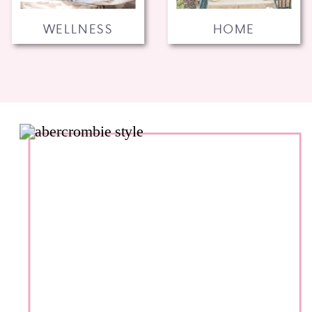
WELLNESS
HOME