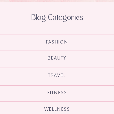
Blog Categories
FASHION
BEAUTY
TRAVEL
FITNESS
WELLNESS