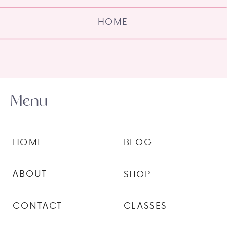
HOME
Menu
HOME
BLOG
ABOUT
SHOP
CONTACT
CLASSES