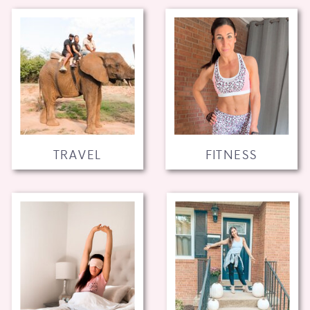
TRAVEL
FITNESS