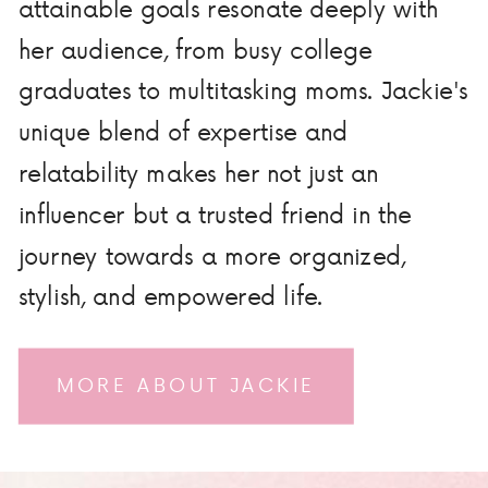
attainable goals resonate deeply with
her audience, from busy college
graduates to multitasking moms. Jackie's
unique blend of expertise and
relatability makes her not just an
influencer but a trusted friend in the
journey towards a more organized,
stylish, and empowered life.
MORE ABOUT JACKIE