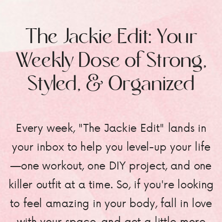
The Jackie Edit: Your
Weekly Dose of Strong,
Styled, & Organized
Every week, "The Jackie Edit" lands in
your inbox to help you level-up your life
—one workout, one DIY project, and one
killer outfit at a time. So, if you're looking
to feel amazing in your body, fall in love
with your space, and get a little more