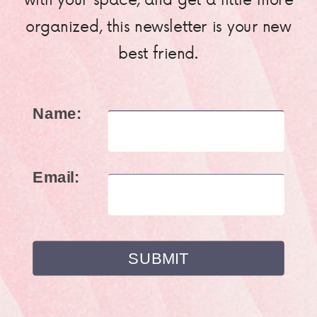
organized, this newsletter is your new
best friend.
Name:
Email: