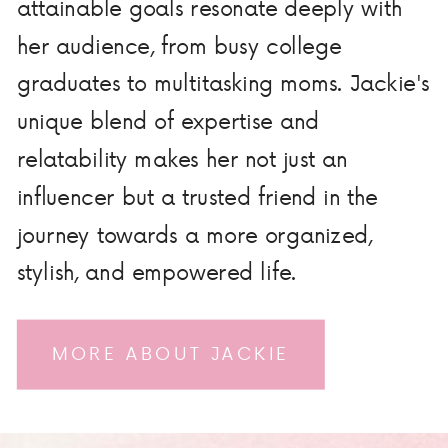
attainable goals resonate deeply with
her audience, from busy college
graduates to multitasking moms. Jackie's
unique blend of expertise and
relatability makes her not just an
influencer but a trusted friend in the
journey towards a more organized,
stylish, and empowered life.
MORE ABOUT JACKIE