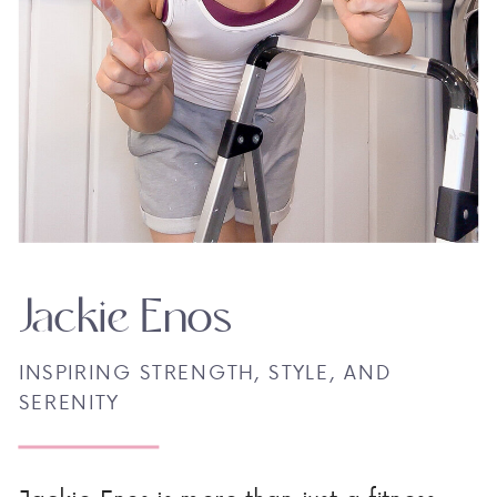
Jackie Enos
INSPIRING STRENGTH, STYLE, AND
SERENITY