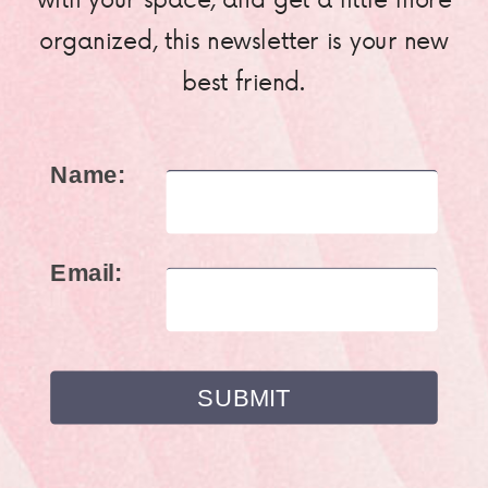
organized, this newsletter is your new
best friend.
Name:
Email: