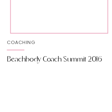
COACHING
Beachbody Coach Summit 2016