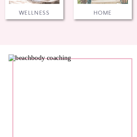
WELLNESS
HOME