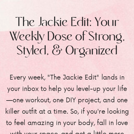
The Jackie Edit: Your
Weekly Dose of Strong,
Styled, & Organized
Every week, "The Jackie Edit" lands in
your inbox to help you level-up your life
—one workout, one DIY project, and one
killer outfit at a time. So, if you're looking
to feel amazing in your body, fall in love
with your space, and get a little more