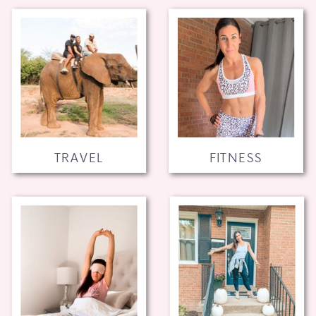
TRAVEL
FITNESS