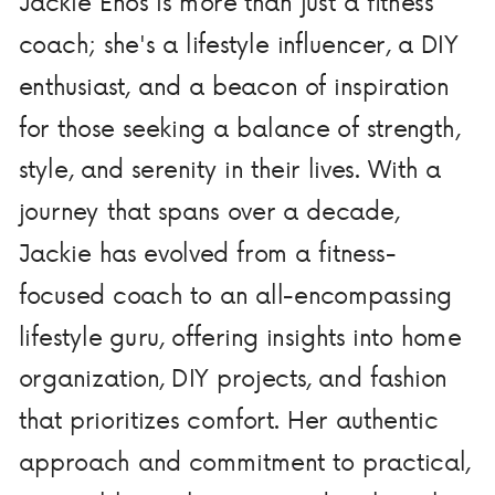
Jackie Enos is more than just a fitness
coach; she's a lifestyle influencer, a DIY
enthusiast, and a beacon of inspiration
for those seeking a balance of strength,
style, and serenity in their lives. With a
journey that spans over a decade,
Jackie has evolved from a fitness-
focused coach to an all-encompassing
lifestyle guru, offering insights into home
organization, DIY projects, and fashion
that prioritizes comfort. Her authentic
approach and commitment to practical,