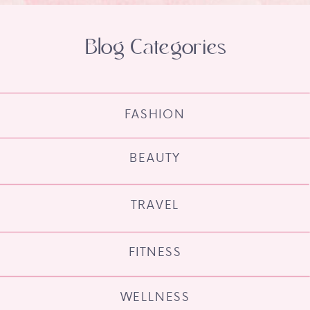
Blog Categories
FASHION
BEAUTY
TRAVEL
FITNESS
WELLNESS