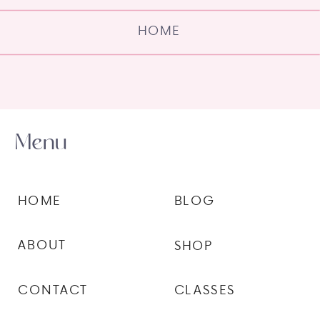
HOME
Menu
HOME
BLOG
ABOUT
SHOP
CONTACT
CLASSES