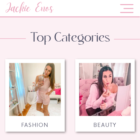
Jackie Enos
Top Categories
FASHION
BEAUTY