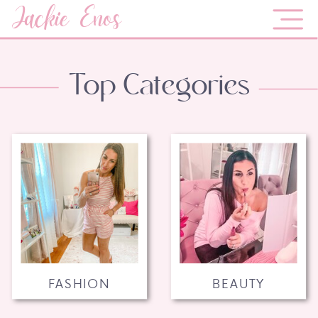
Jackie Enos
Top Categories
FASHION
BEAUTY