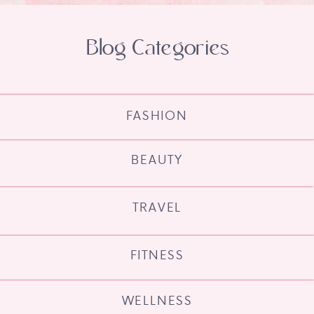
Blog Categories
FASHION
BEAUTY
TRAVEL
FITNESS
WELLNESS