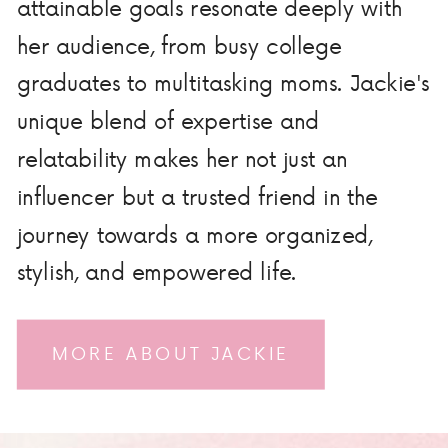
attainable goals resonate deeply with
her audience, from busy college
graduates to multitasking moms. Jackie's
unique blend of expertise and
relatability makes her not just an
influencer but a trusted friend in the
journey towards a more organized,
stylish, and empowered life.
MORE ABOUT JACKIE