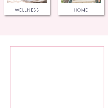
WELLNESS
HOME