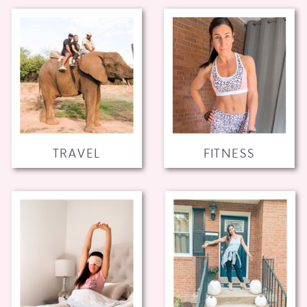
TRAVEL
FITNESS