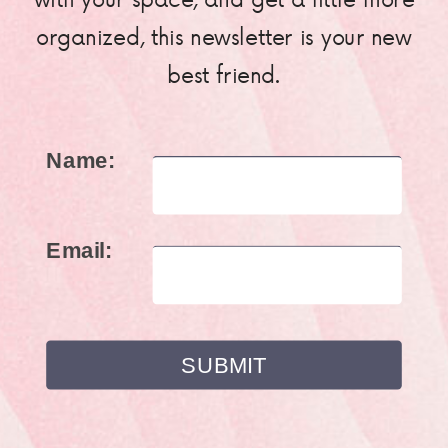
organized, this newsletter is your new
best friend.
Name:
Email: