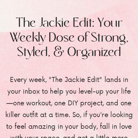
The Jackie Edit: Your
Weekly Dose of Strong,
Styled, & Organized
Every week, "The Jackie Edit" lands in
your inbox to help you level-up your life
—one workout, one DIY project, and one
killer outfit at a time. So, if you're looking
to feel amazing in your body, fall in love
with your space, and get a little more