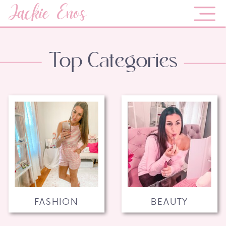
Jackie Enos
Top Categories
FASHION
BEAUTY