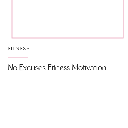
FITNESS
No Excuses Fitness Motivation