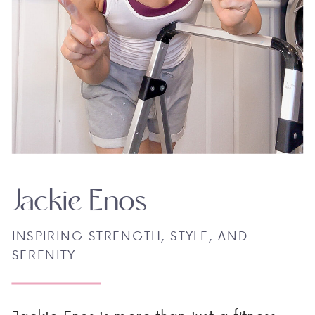
Jackie Enos
INSPIRING STRENGTH, STYLE, AND
SERENITY