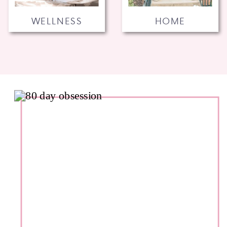
WELLNESS
HOME