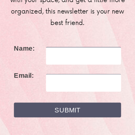
organized, this newsletter is your new
best friend.
Name:
Email: