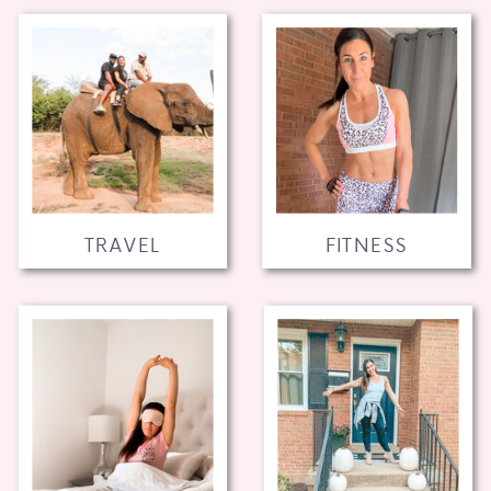
TRAVEL
FITNESS