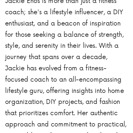
Jackie Enos is more than just a fitness
coach; she's a lifestyle influencer, a DIY
enthusiast, and a beacon of inspiration
for those seeking a balance of strength,
style, and serenity in their lives. With a
journey that spans over a decade,
Jackie has evolved from a fitness-
focused coach to an all-encompassing
lifestyle guru, offering insights into home
organization, DIY projects, and fashion
that prioritizes comfort. Her authentic
approach and commitment to practical,