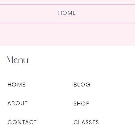
HOME
Menu
HOME
BLOG
ABOUT
SHOP
CONTACT
CLASSES