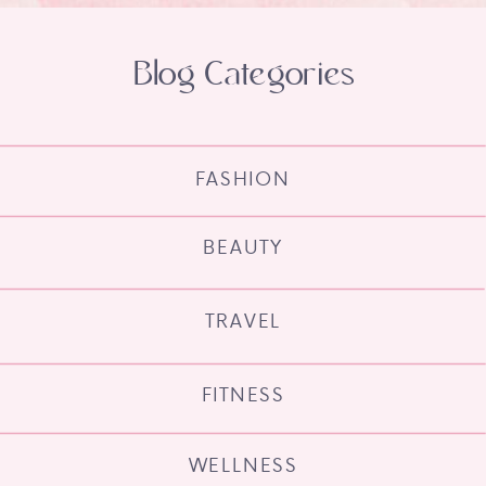
Blog Categories
FASHION
BEAUTY
TRAVEL
FITNESS
WELLNESS