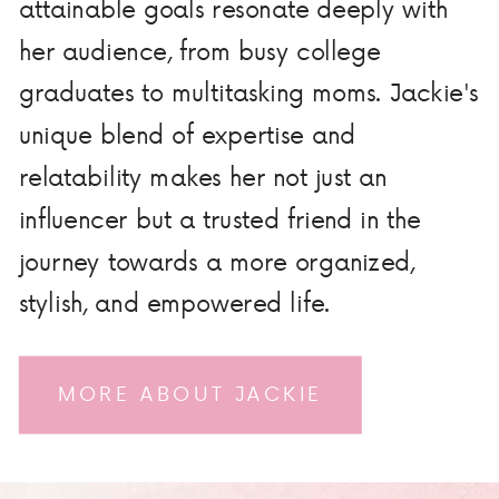
attainable goals resonate deeply with
her audience, from busy college
graduates to multitasking moms. Jackie's
unique blend of expertise and
relatability makes her not just an
influencer but a trusted friend in the
journey towards a more organized,
stylish, and empowered life.
MORE ABOUT JACKIE