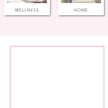
WELLNESS
HOME