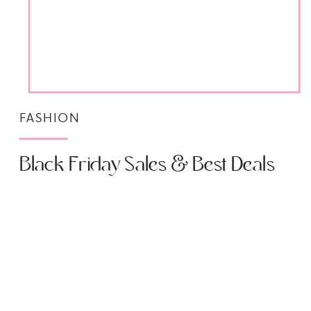
FASHION
Black Friday Sales & Best Deals