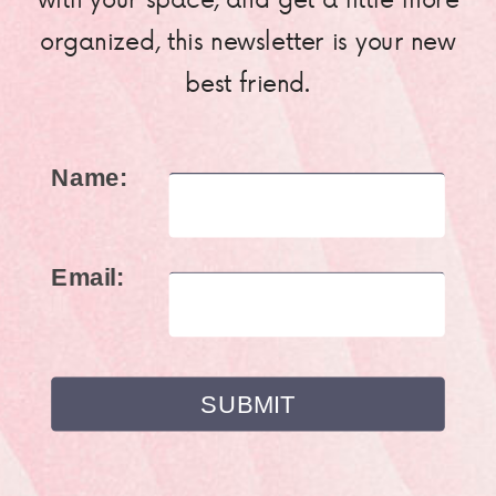
organized, this newsletter is your new
best friend.
Name:
Email: