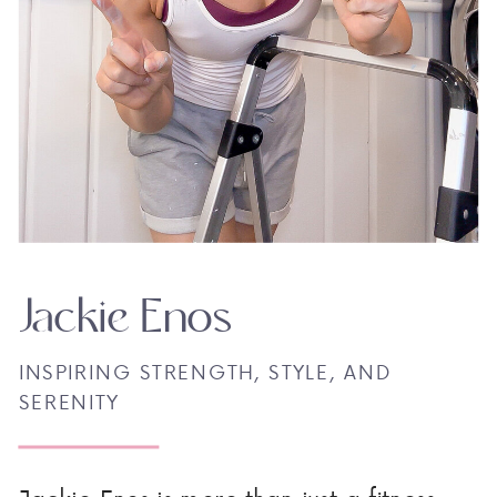
Jackie Enos
INSPIRING STRENGTH, STYLE, AND
SERENITY