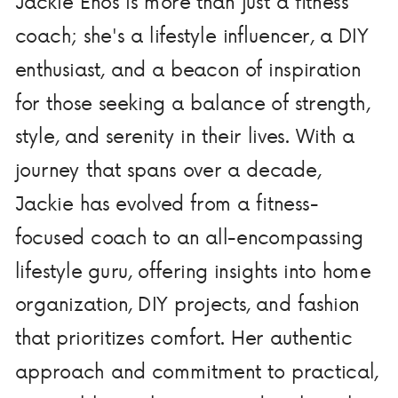
Jackie Enos is more than just a fitness
coach; she's a lifestyle influencer, a DIY
enthusiast, and a beacon of inspiration
for those seeking a balance of strength,
style, and serenity in their lives. With a
journey that spans over a decade,
Jackie has evolved from a fitness-
focused coach to an all-encompassing
lifestyle guru, offering insights into home
organization, DIY projects, and fashion
that prioritizes comfort. Her authentic
approach and commitment to practical,