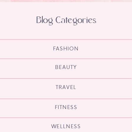
Blog Categories
FASHION
BEAUTY
TRAVEL
FITNESS
WELLNESS