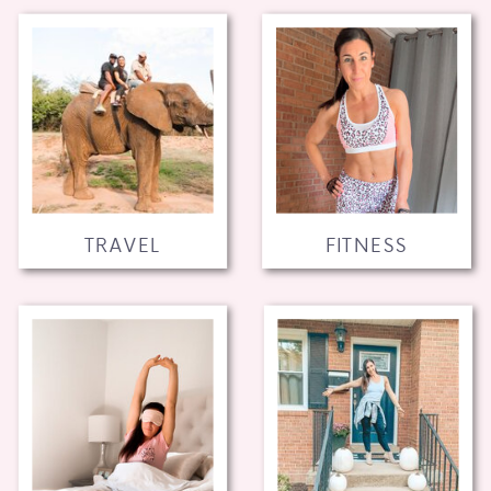
TRAVEL
FITNESS