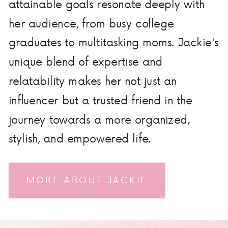
attainable goals resonate deeply with
her audience, from busy college
graduates to multitasking moms. Jackie's
unique blend of expertise and
relatability makes her not just an
influencer but a trusted friend in the
journey towards a more organized,
stylish, and empowered life.
MORE ABOUT JACKIE