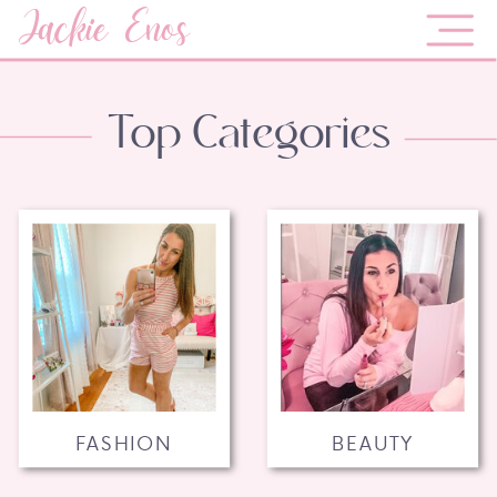
Jackie Enos
Top Categories
FASHION
BEAUTY