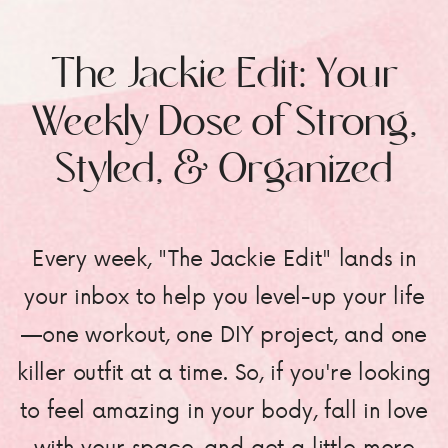
The Jackie Edit: Your
Weekly Dose of Strong,
Styled, & Organized
Every week, "The Jackie Edit" lands in
your inbox to help you level-up your life
—one workout, one DIY project, and one
killer outfit at a time. So, if you're looking
to feel amazing in your body, fall in love
with your space, and get a little more