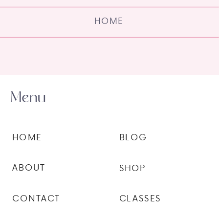
HOME
Menu
HOME
BLOG
ABOUT
SHOP
CONTACT
CLASSES