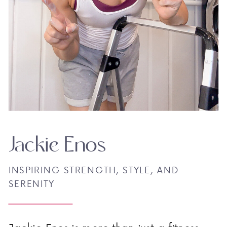
Jackie Enos
INSPIRING STRENGTH, STYLE, AND
SERENITY