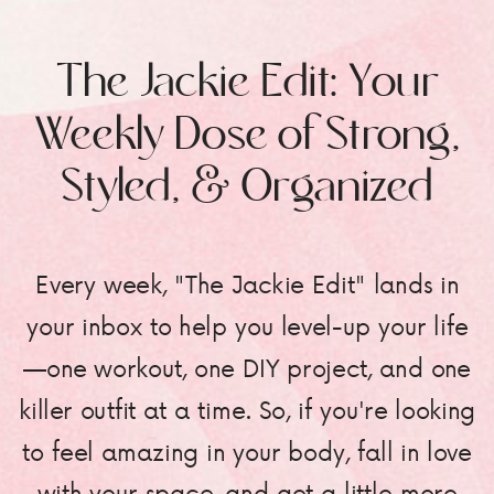
The Jackie Edit: Your
Weekly Dose of Strong,
Styled, & Organized
Every week, "The Jackie Edit" lands in
your inbox to help you level-up your life
—one workout, one DIY project, and one
killer outfit at a time. So, if you're looking
to feel amazing in your body, fall in love
with your space, and get a little more