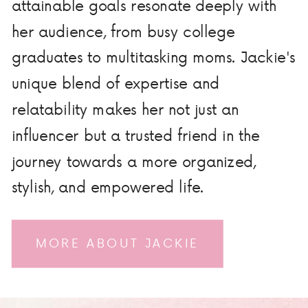
attainable goals resonate deeply with
her audience, from busy college
graduates to multitasking moms. Jackie's
unique blend of expertise and
relatability makes her not just an
influencer but a trusted friend in the
journey towards a more organized,
stylish, and empowered life.
MORE ABOUT JACKIE