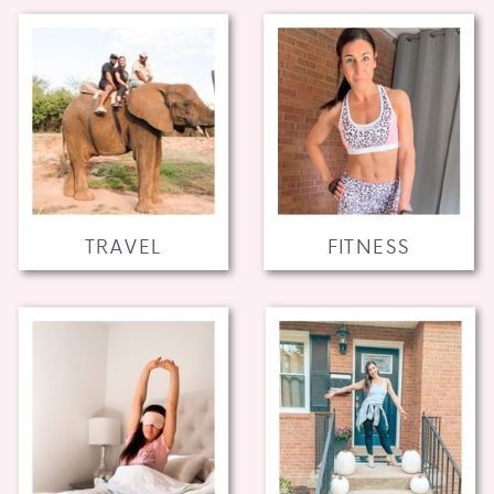
TRAVEL
FITNESS