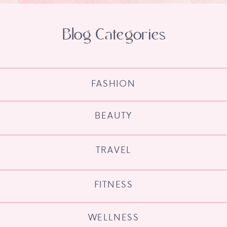
Blog Categories
FASHION
BEAUTY
TRAVEL
FITNESS
WELLNESS