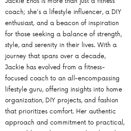
Jackie Enos is more than just a fitness
coach; she's a lifestyle influencer, a DIY
enthusiast, and a beacon of inspiration
for those seeking a balance of strength,
style, and serenity in their lives. With a
journey that spans over a decade,
Jackie has evolved from a fitness-
focused coach to an all-encompassing
lifestyle guru, offering insights into home
organization, DIY projects, and fashion
that prioritizes comfort. Her authentic
approach and commitment to practical,