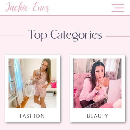
Jackie Enos
Top Categories
FASHION
BEAUTY