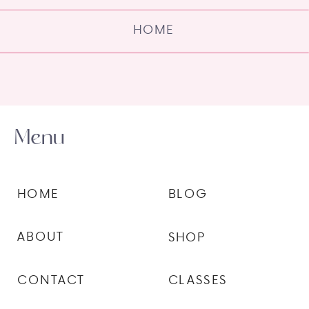
HOME
Menu
HOME
BLOG
ABOUT
SHOP
CONTACT
CLASSES