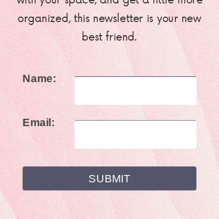
organized, this newsletter is your new
best friend.
Name:
Email: