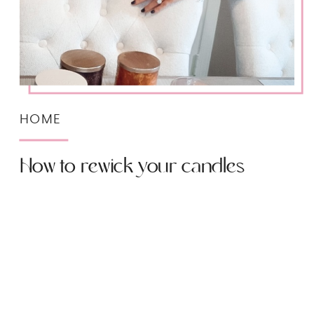
HOME
How to rewick your candles