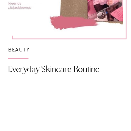
BEAUTY
Everyday Skincare Routine