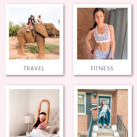
TRAVEL
FITNESS