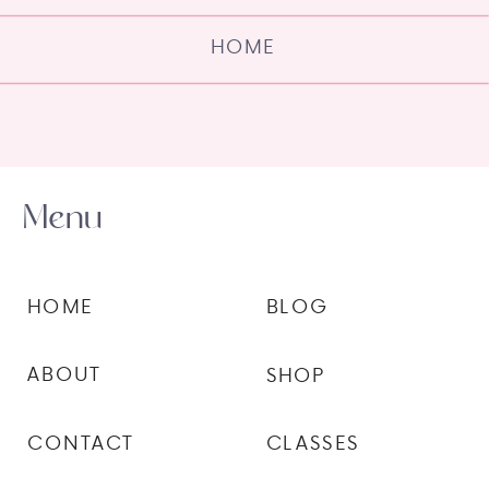
HOME
Menu
HOME
BLOG
ABOUT
SHOP
CONTACT
CLASSES