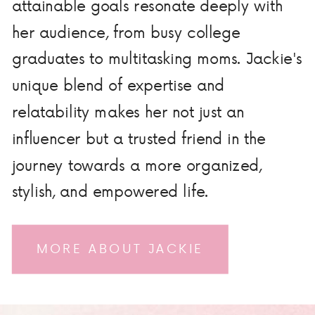
attainable goals resonate deeply with
her audience, from busy college
graduates to multitasking moms. Jackie's
unique blend of expertise and
relatability makes her not just an
influencer but a trusted friend in the
journey towards a more organized,
stylish, and empowered life.
MORE ABOUT JACKIE