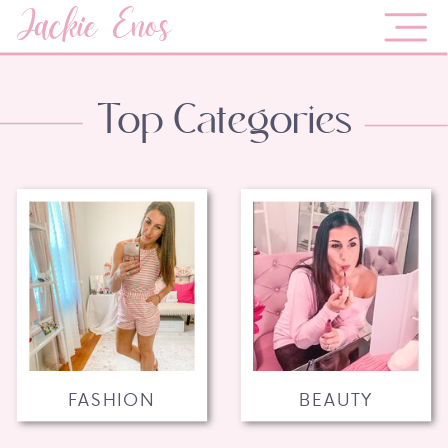
Jackie Enos
Top Categories
FASHION
BEAUTY