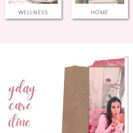
WELLNESS
HOME