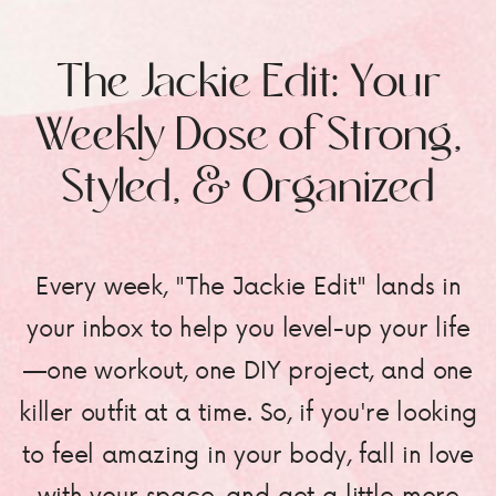
The Jackie Edit: Your
Weekly Dose of Strong,
Styled, & Organized
Every week, "The Jackie Edit" lands in
your inbox to help you level-up your life
—one workout, one DIY project, and one
killer outfit at a time. So, if you're looking
to feel amazing in your body, fall in love
with your space, and get a little more