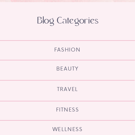
Blog Categories
FASHION
BEAUTY
TRAVEL
FITNESS
WELLNESS