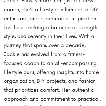
Jackie Enos is more than just a fitness
coach; she's a lifestyle influencer, a DIY
enthusiast, and a beacon of inspiration
for those seeking a balance of strength,
style, and serenity in their lives. With a
journey that spans over a decade,
Jackie has evolved from a fitness-
focused coach to an all-encompassing
lifestyle guru, offering insights into home
organization, DIY projects, and fashion
that prioritizes comfort. Her authentic
approach and commitment to practical,