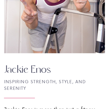
Jackie Enos
INSPIRING STRENGTH, STYLE, AND
SERENITY