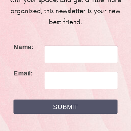
organized, this newsletter is your new
best friend.
Name:
Email: