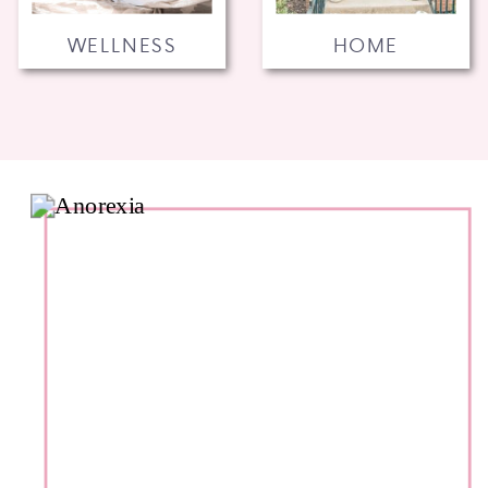
WELLNESS
HOME