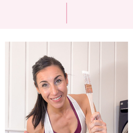
and back