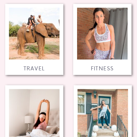
TRAVEL
FITNESS