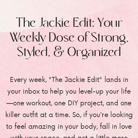
The Jackie Edit: Your
Weekly Dose of Strong,
Styled, & Organized
Every week, "The Jackie Edit" lands in
your inbox to help you level-up your life
—one workout, one DIY project, and one
killer outfit at a time. So, if you're looking
to feel amazing in your body, fall in love
with your space, and get a little more