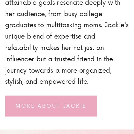
attainable goals resonate deeply with
her audience, from busy college
graduates to multitasking moms. Jackie's
unique blend of expertise and
relatability makes her not just an
influencer but a trusted friend in the
journey towards a more organized,
stylish, and empowered life.
MORE ABOUT JACKIE