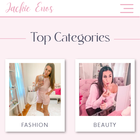
Jackie Enos
Top Categories
FASHION
BEAUTY