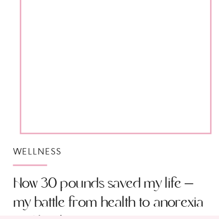
WELLNESS
How 30 pounds saved my life –
my battle from health to anorexia