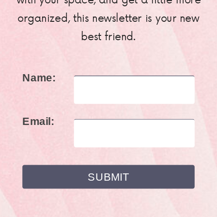
organized, this newsletter is your new
best friend.
Name:
Email: