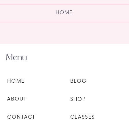
HOME
Menu
HOME
BLOG
ABOUT
SHOP
CONTACT
CLASSES