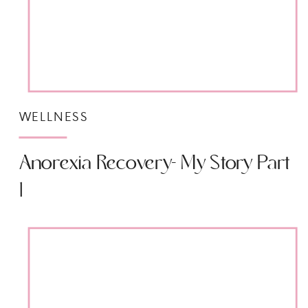
WELLNESS
Anorexia Recovery- My Story Part
1