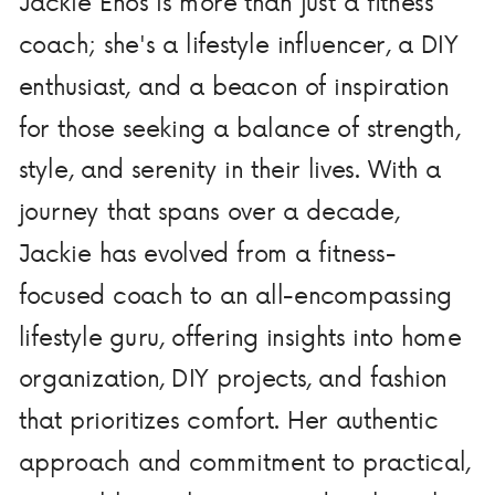
Jackie Enos is more than just a fitness
coach; she's a lifestyle influencer, a DIY
enthusiast, and a beacon of inspiration
for those seeking a balance of strength,
style, and serenity in their lives. With a
journey that spans over a decade,
Jackie has evolved from a fitness-
focused coach to an all-encompassing
lifestyle guru, offering insights into home
organization, DIY projects, and fashion
that prioritizes comfort. Her authentic
approach and commitment to practical,