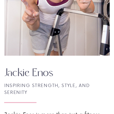
Jackie Enos
INSPIRING STRENGTH, STYLE, AND
SERENITY