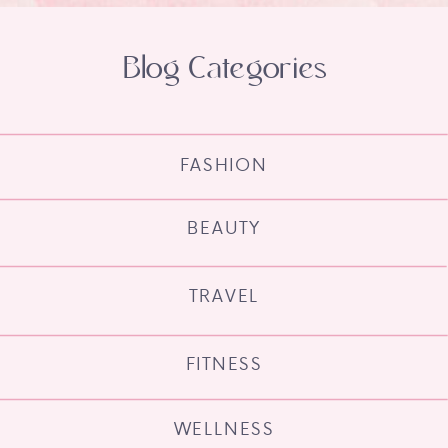
Blog Categories
FASHION
BEAUTY
TRAVEL
FITNESS
WELLNESS