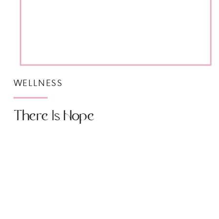
WELLNESS
There Is Hope