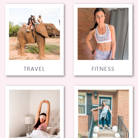
TRAVEL
FITNESS