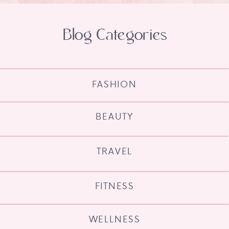
Blog Categories
FASHION
BEAUTY
TRAVEL
FITNESS
WELLNESS