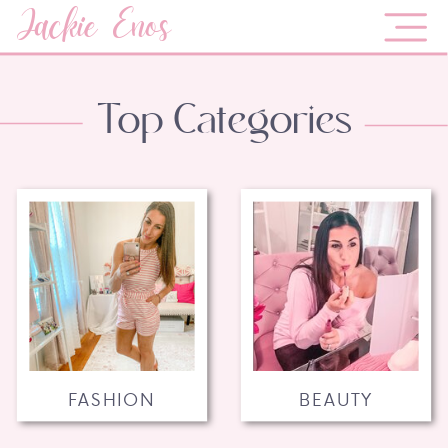
Jackie Enos
Top Categories
FASHION
BEAUTY