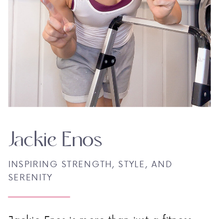
Jackie Enos
INSPIRING STRENGTH, STYLE, AND
SERENITY