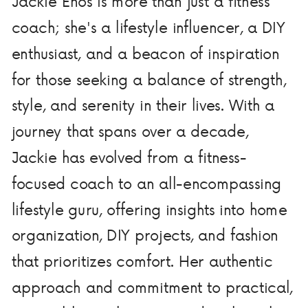
Jackie Enos is more than just a fitness
coach; she's a lifestyle influencer, a DIY
enthusiast, and a beacon of inspiration
for those seeking a balance of strength,
style, and serenity in their lives. With a
journey that spans over a decade,
Jackie has evolved from a fitness-
focused coach to an all-encompassing
lifestyle guru, offering insights into home
organization, DIY projects, and fashion
that prioritizes comfort. Her authentic
approach and commitment to practical,