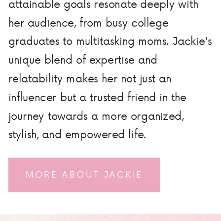
attainable goals resonate deeply with
her audience, from busy college
graduates to multitasking moms. Jackie's
unique blend of expertise and
relatability makes her not just an
influencer but a trusted friend in the
journey towards a more organized,
stylish, and empowered life.
MORE ABOUT JACKIE