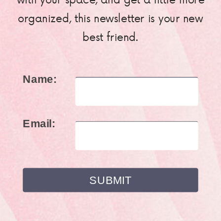
organized, this newsletter is your new
best friend.
Name:
Email: