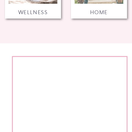
WELLNESS
HOME