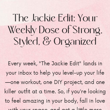
The Jackie Edit: Your
Weekly Dose of Strong,
Styled, & Organized
Every week, "The Jackie Edit" lands in
your inbox to help you level-up your life
—one workout, one DIY project, and one
killer outfit at a time. So, if you're looking
to feel amazing in your body, fall in love
with your space, and get a little more