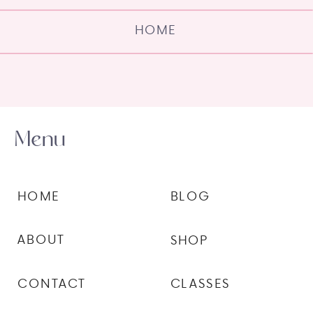
HOME
Menu
HOME
BLOG
ABOUT
SHOP
CONTACT
CLASSES