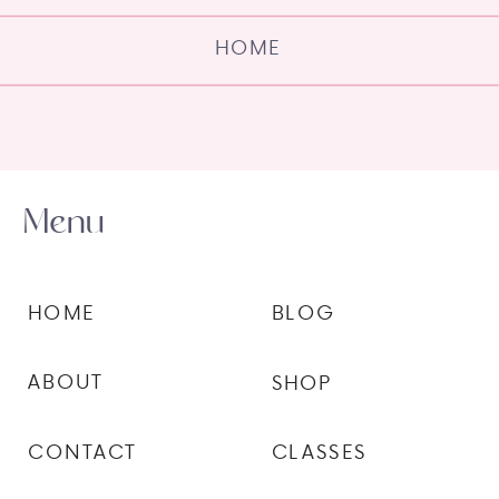
HOME
Menu
HOME
BLOG
ABOUT
SHOP
CONTACT
CLASSES