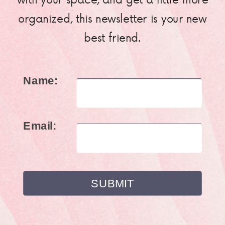
organized, this newsletter is your new
best friend.
Name:
Email: