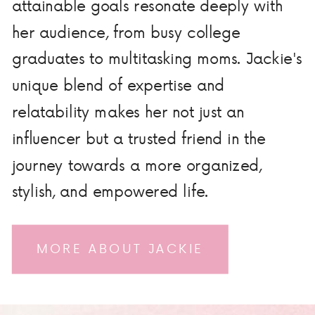
attainable goals resonate deeply with
her audience, from busy college
graduates to multitasking moms. Jackie's
unique blend of expertise and
relatability makes her not just an
influencer but a trusted friend in the
journey towards a more organized,
stylish, and empowered life.
MORE ABOUT JACKIE