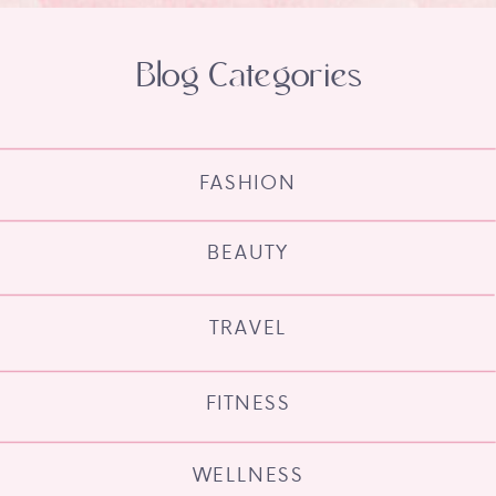
Blog Categories
FASHION
BEAUTY
TRAVEL
FITNESS
WELLNESS