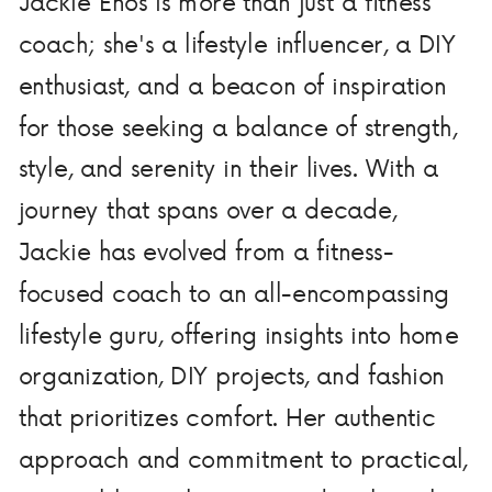
Jackie Enos is more than just a fitness
coach; she's a lifestyle influencer, a DIY
enthusiast, and a beacon of inspiration
for those seeking a balance of strength,
style, and serenity in their lives. With a
journey that spans over a decade,
Jackie has evolved from a fitness-
focused coach to an all-encompassing
lifestyle guru, offering insights into home
organization, DIY projects, and fashion
that prioritizes comfort. Her authentic
approach and commitment to practical,