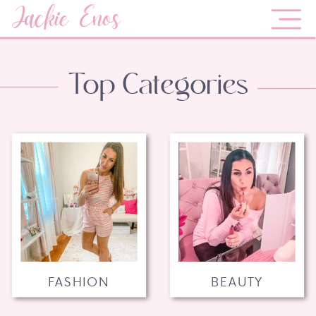
Jackie Enos
Top Categories
FASHION
BEAUTY