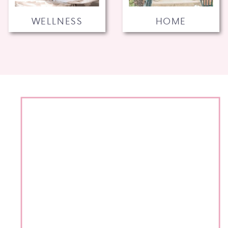
WELLNESS
HOME