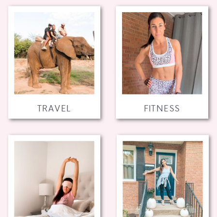
TRAVEL
FITNESS