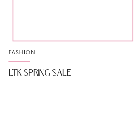
FASHION
LTK SPRING SALE