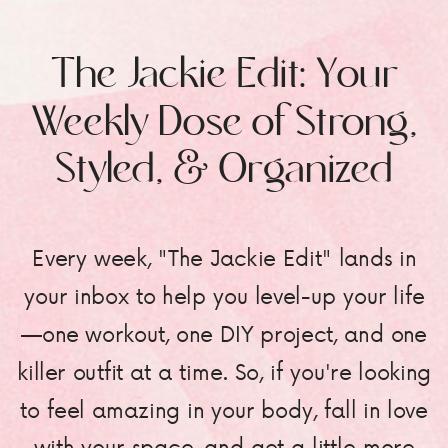
The Jackie Edit: Your
Weekly Dose of Strong,
Styled, & Organized
Every week, "The Jackie Edit" lands in
your inbox to help you level-up your life
—one workout, one DIY project, and one
killer outfit at a time. So, if you're looking
to feel amazing in your body, fall in love
with your space, and get a little more