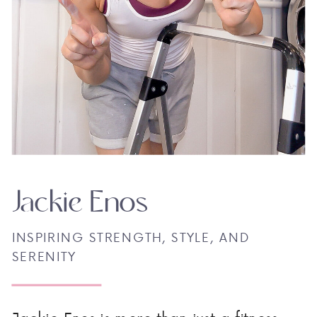
Jackie Enos
INSPIRING STRENGTH, STYLE, AND
SERENITY