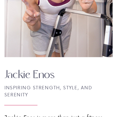
Jackie Enos
INSPIRING STRENGTH, STYLE, AND
SERENITY