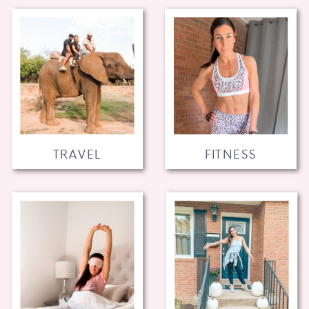
TRAVEL
FITNESS