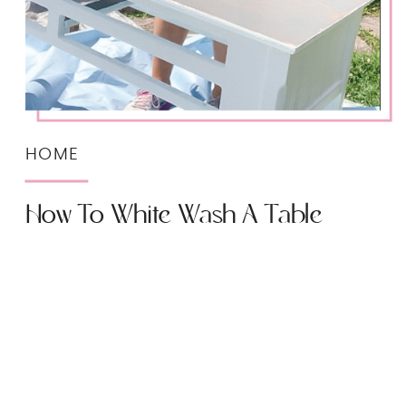
HOME
How To White Wash A Table