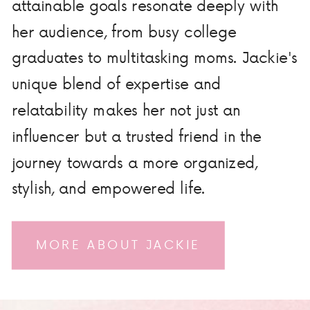
attainable goals resonate deeply with
her audience, from busy college
graduates to multitasking moms. Jackie's
unique blend of expertise and
relatability makes her not just an
influencer but a trusted friend in the
journey towards a more organized,
stylish, and empowered life.
MORE ABOUT JACKIE