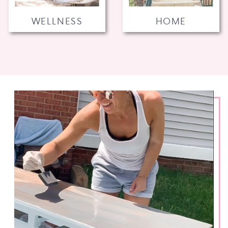
WELLNESS
HOME