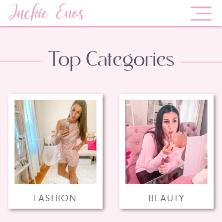
Jackie Enos
Top Categories
FASHION
BEAUTY