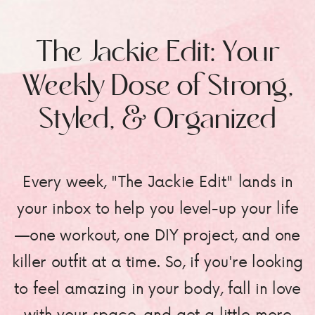
The Jackie Edit: Your
Weekly Dose of Strong,
Styled, & Organized
Every week, "The Jackie Edit" lands in
your inbox to help you level-up your life
—one workout, one DIY project, and one
killer outfit at a time. So, if you're looking
to feel amazing in your body, fall in love
with your space, and get a little more