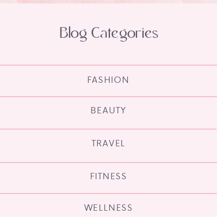
Blog Categories
FASHION
BEAUTY
TRAVEL
FITNESS
WELLNESS