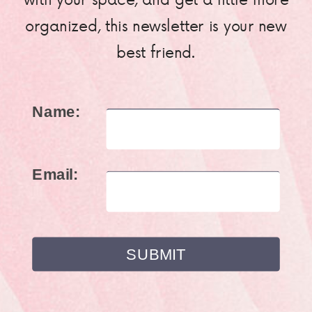
organized, this newsletter is your new
best friend.
Name:
Email: