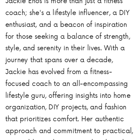
Jackie Enos is more than just a fitness
coach; she's a lifestyle influencer, a DIY
enthusiast, and a beacon of inspiration
for those seeking a balance of strength,
style, and serenity in their lives. With a
journey that spans over a decade,
Jackie has evolved from a fitness-
focused coach to an all-encompassing
lifestyle guru, offering insights into home
organization, DIY projects, and fashion
that prioritizes comfort. Her authentic
approach and commitment to practical,