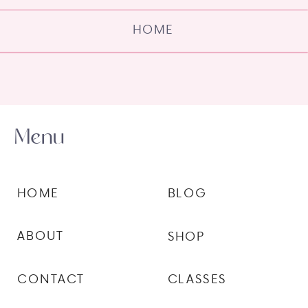
HOME
Menu
HOME
BLOG
ABOUT
SHOP
CONTACT
CLASSES