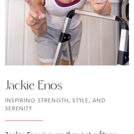
Jackie Enos
INSPIRING STRENGTH, STYLE, AND
SERENITY