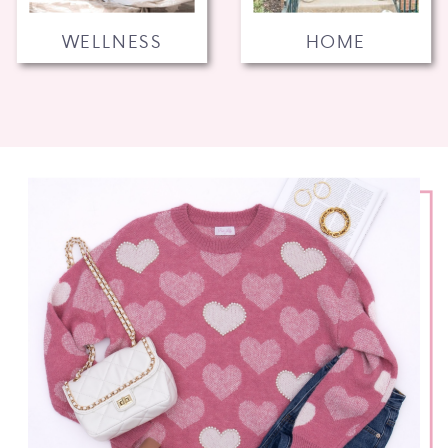
WELLNESS
HOME