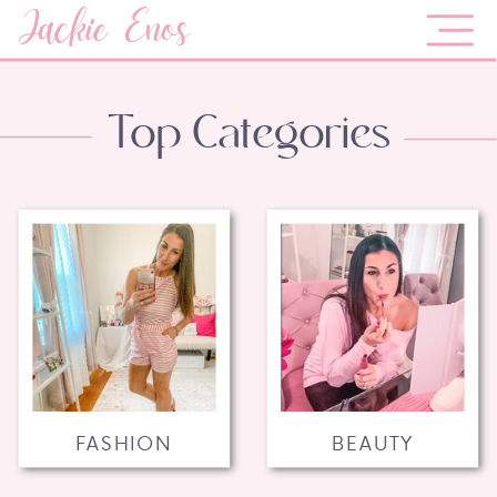
Jackie Enos
Top Categories
FASHION
BEAUTY