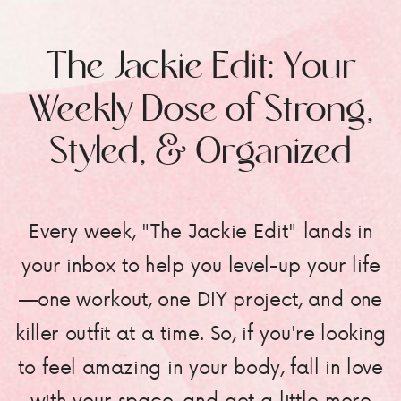
The Jackie Edit: Your
Weekly Dose of Strong,
Styled, & Organized
Every week, "The Jackie Edit" lands in
your inbox to help you level-up your life
—one workout, one DIY project, and one
killer outfit at a time. So, if you're looking
to feel amazing in your body, fall in love
with your space, and get a little more