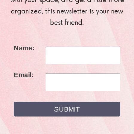
organized, this newsletter is your new
best friend.
Name:
Email: