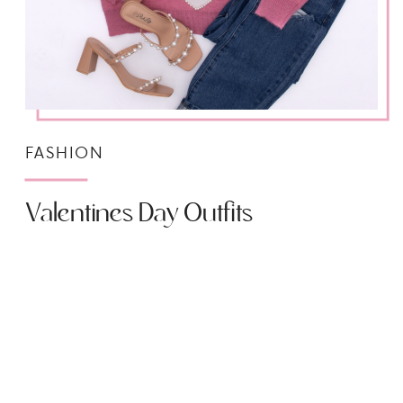
FASHION
Valentines Day Outfits