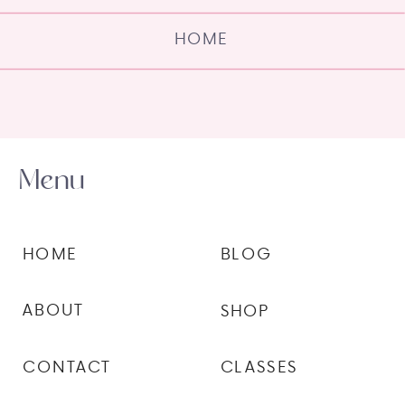
HOME
Menu
HOME
BLOG
ABOUT
SHOP
CONTACT
CLASSES