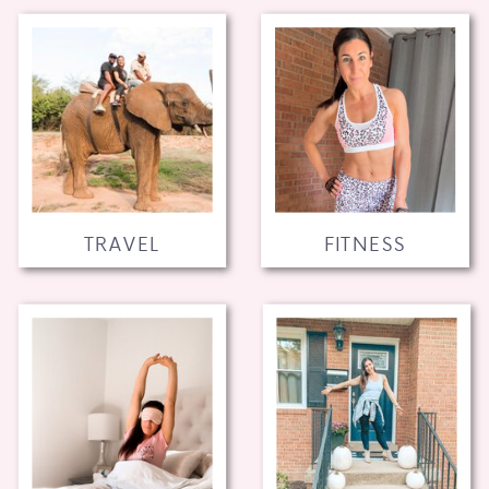
TRAVEL
FITNESS