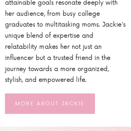
attainable goals resonate deeply with
her audience, from busy college
graduates to multitasking moms. Jackie's
unique blend of expertise and
relatability makes her not just an
influencer but a trusted friend in the
journey towards a more organized,
stylish, and empowered life.
MORE ABOUT JACKIE