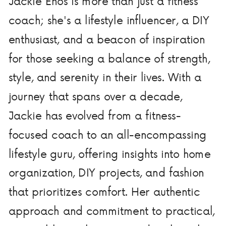
Jackie Enos is more than just a fitness
coach; she's a lifestyle influencer, a DIY
enthusiast, and a beacon of inspiration
for those seeking a balance of strength,
style, and serenity in their lives. With a
journey that spans over a decade,
Jackie has evolved from a fitness-
focused coach to an all-encompassing
lifestyle guru, offering insights into home
organization, DIY projects, and fashion
that prioritizes comfort. Her authentic
approach and commitment to practical,