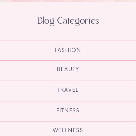
Blog Categories
FASHION
BEAUTY
TRAVEL
FITNESS
WELLNESS