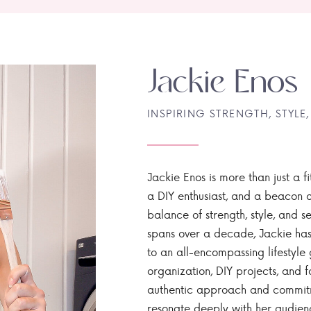
Jackie Enos
INSPIRING STRENGTH, STYLE,
Jackie Enos is more than just a fi
a DIY enthusiast, and a beacon of
balance of strength, style, and ser
spans over a decade, Jackie has
to an all-encompassing lifestyle 
organization, DIY projects, and f
authentic approach and commitme
resonate deeply with her audien