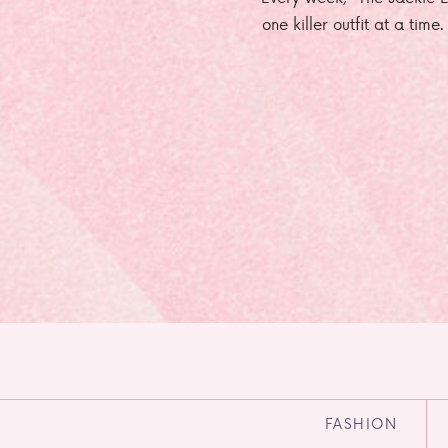
one killer outfit at a time
FASHION