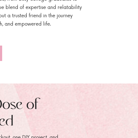
ue blend of expertise and relatability
ut a trusted friend in the journey
sh, and empowered life.
Dose of
zed
rkout, one DIY project, and