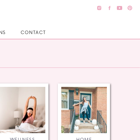
NS
CONTACT
WELLNESS
HOME