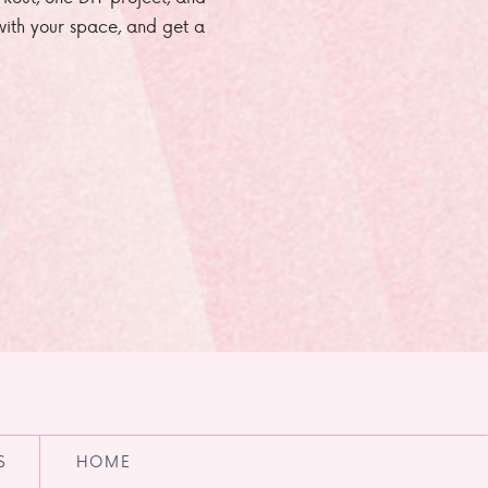
e with your space, and get a
S
HOME