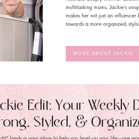
multitasking moms. Jackie's uniq
makes her not just an influencer b
towards a more organized, styli
MORE ABOUT JACKIE
ckie Edit: Your Weekly 
rong, Styled, & Organi
dit" lands in your inbox to help you level-up your life—one wo