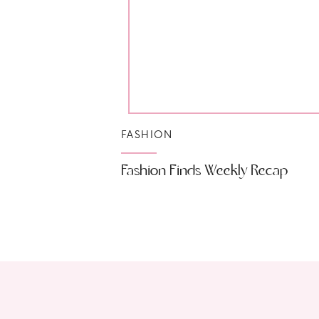
FASHION
Fashion Finds Weekly Recap