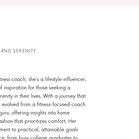
 AND SERENITY
tness coach; she's a lifestyle influencer,
 inspiration for those seeking a
enity in their lives. With a journey that
 evolved from a fitness-focused coach
guru, offering insights into home
ashion that prioritizes comfort. Her
nt to practical, attainable goals
ce, from busy college graduates to