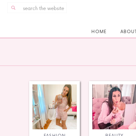
Search
for:
HOME
ABOU
FASHION
BEAUTY