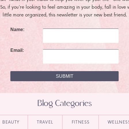
. So, if you're looking to feel amazing in your body, fall in lov
little more organized, this newsletter is your new best friend.
Name:
Email:
Blog Categories
BEAUTY
TRAVEL
FITNESS
WELLNES