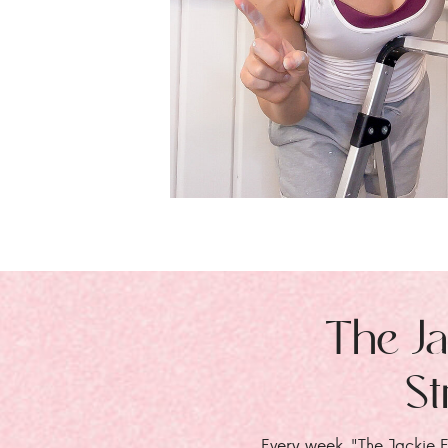
The Ja
St
Every week, "The Jackie E