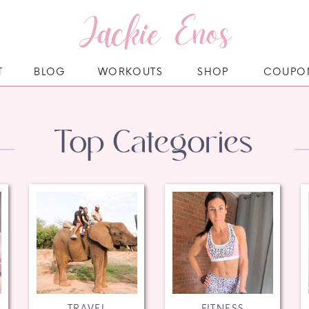
Jackie Enos
T
BLOG
WORKOUTS
SHOP
COUPO
Top Categories
TRAVEL
FITNESS