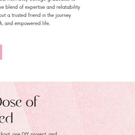
ue blend of expertise and relatability
ut a trusted friend in the journey
sh, and empowered life.
Dose of
zed
rkout, one DIY project, and