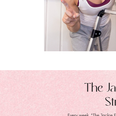
The Ja
St
Every week, "The Jackie E