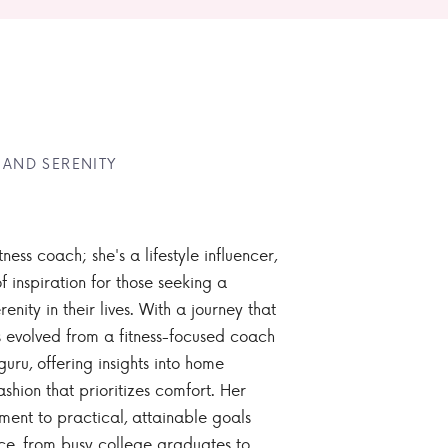
 AND SERENITY
tness coach; she's a lifestyle influencer,
 inspiration for those seeking a
enity in their lives. With a journey that
 evolved from a fitness-focused coach
guru, offering insights into home
ashion that prioritizes comfort. Her
nt to practical, attainable goals
ce, from busy college graduates to