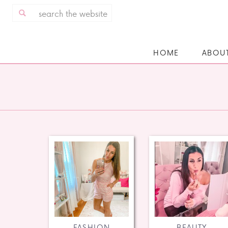
Search
for:
HOME
ABOU
FASHION
BEAUTY