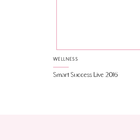
WELLNESS
Smart Success Live 2016