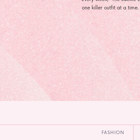
one killer outfit at a time
FASHION