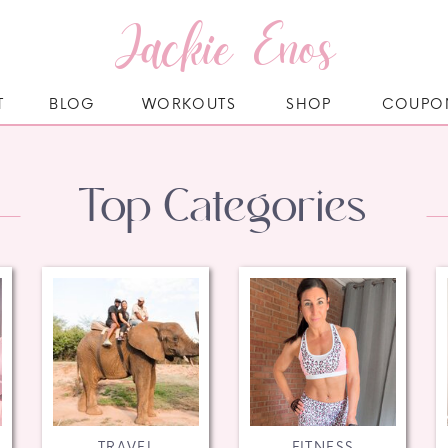
Jackie Enos
T
BLOG
WORKOUTS
SHOP
COUPO
Top Categories
TRAVEL
FITNESS