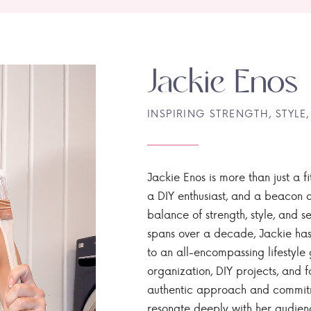
Jackie Enos
INSPIRING STRENGTH, STYLE,
Jackie Enos is more than just a fi
a DIY enthusiast, and a beacon of
balance of strength, style, and ser
spans over a decade, Jackie has
to an all-encompassing lifestyle 
organization, DIY projects, and f
authentic approach and commitme
resonate deeply with her audien