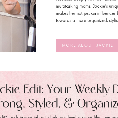
multitasking moms. Jackie's uniq
makes her not just an influencer b
towards a more organized, styli
MORE ABOUT JACKIE
ckie Edit: Your Weekly 
rong, Styled, & Organi
dit" lands in your inbox to help you level-up your life—one wo