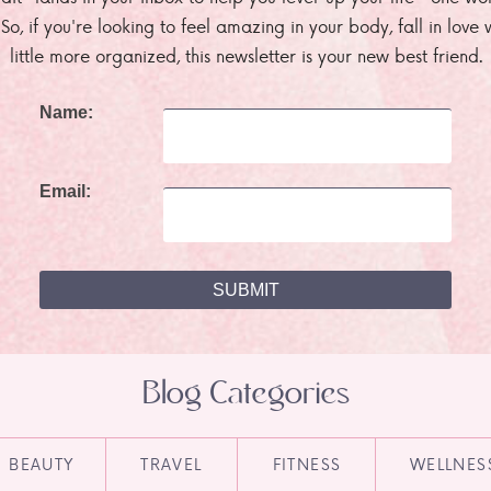
. So, if you're looking to feel amazing in your body, fall in lov
little more organized, this newsletter is your new best friend.
Name:
Email:
Blog Categories
BEAUTY
TRAVEL
FITNESS
WELLNES