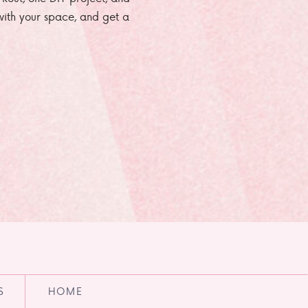
e with your space, and get a
S
HOME