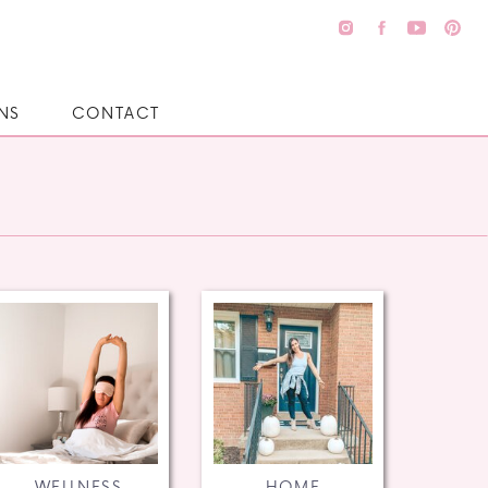
NS
CONTACT
WELLNESS
HOME