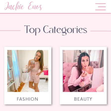
Jackie Enos
Top Categories
FASHION
BEAUTY