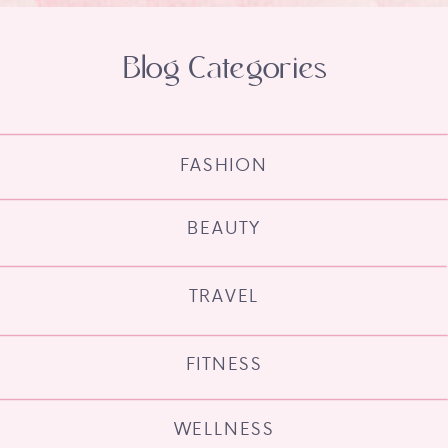
Blog Categories
FASHION
BEAUTY
TRAVEL
FITNESS
WELLNESS