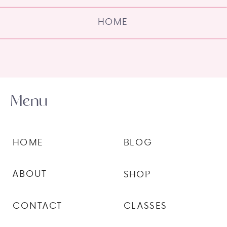
HOME
Menu
HOME
BLOG
ABOUT
SHOP
CONTACT
CLASSES