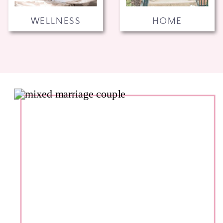
WELLNESS
HOME