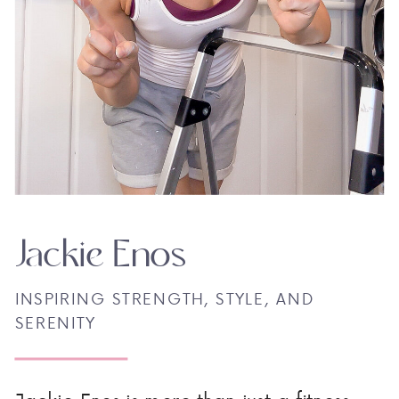
Jackie Enos
INSPIRING STRENGTH, STYLE, AND
SERENITY