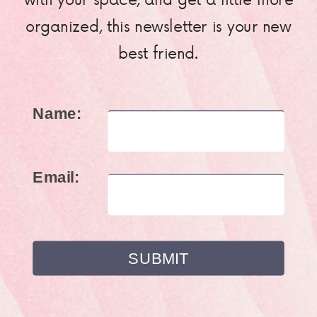
organized, this newsletter is your new
best friend.
Name:
Email: