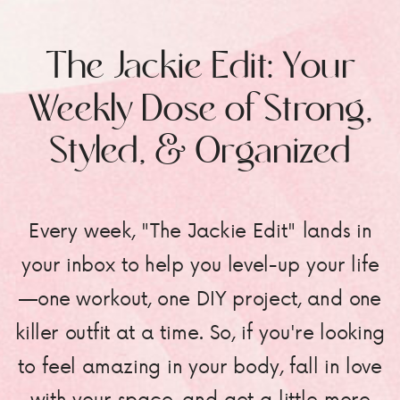
The Jackie Edit: Your
Weekly Dose of Strong,
Styled, & Organized
Every week, "The Jackie Edit" lands in
your inbox to help you level-up your life
—one workout, one DIY project, and one
killer outfit at a time. So, if you're looking
to feel amazing in your body, fall in love
with your space, and get a little more