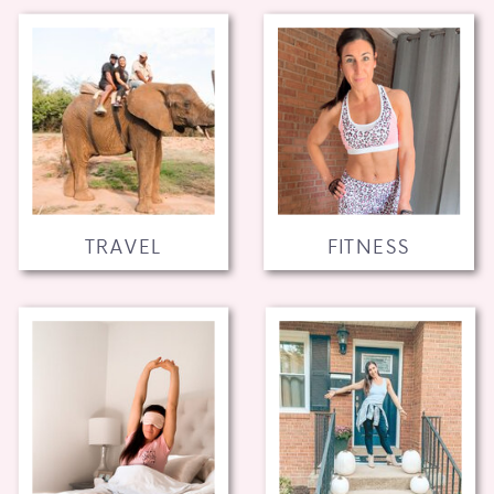
TRAVEL
FITNESS