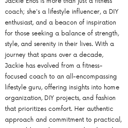
Jackie Enos is more than just a fitness
coach; she's a lifestyle influencer, a DIY
enthusiast, and a beacon of inspiration
for those seeking a balance of strength,
style, and serenity in their lives. With a
journey that spans over a decade,
Jackie has evolved from a fitness-
focused coach to an all-encompassing
lifestyle guru, offering insights into home
organization, DIY projects, and fashion
that prioritizes comfort. Her authentic
approach and commitment to practical,