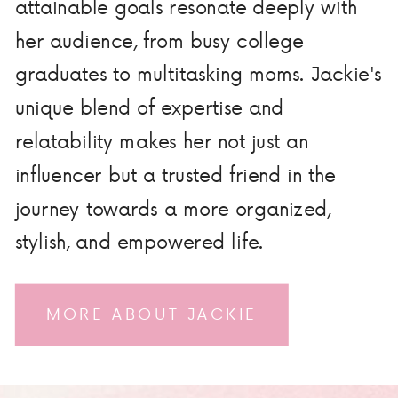
attainable goals resonate deeply with
her audience, from busy college
graduates to multitasking moms. Jackie's
unique blend of expertise and
relatability makes her not just an
influencer but a trusted friend in the
journey towards a more organized,
stylish, and empowered life.
MORE ABOUT JACKIE