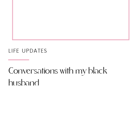
LIFE UPDATES
Conversations with my black
husband