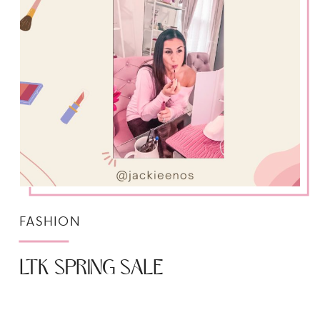
FASHION
LTK SPRING SALE