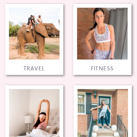
TRAVEL
FITNESS