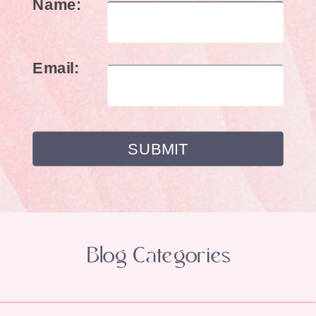
Name:
Email:
Blog Categories