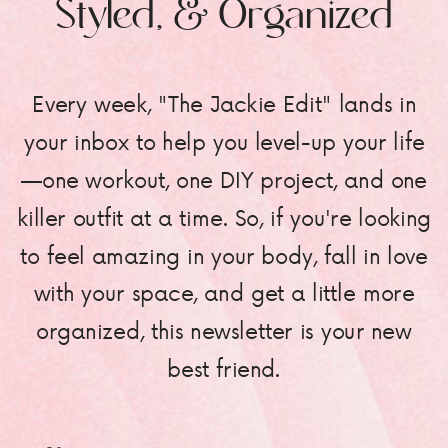
Styled, & Organized
Every week, "The Jackie Edit" lands in
your inbox to help you level-up your life
—one workout, one DIY project, and one
killer outfit at a time. So, if you're looking
to feel amazing in your body, fall in love
with your space, and get a little more
organized, this newsletter is your new
best friend.