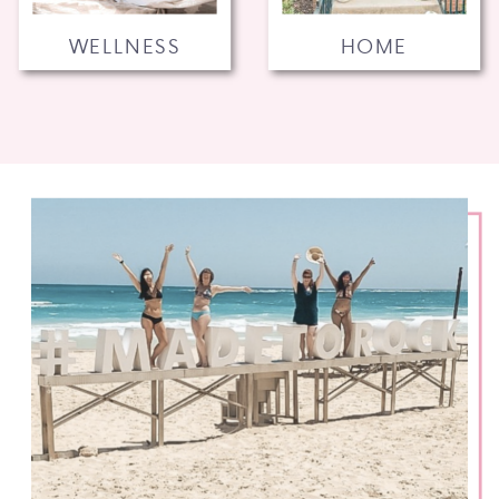
WELLNESS
HOME