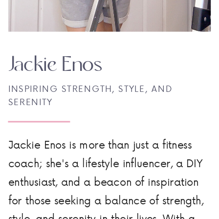
Jackie Enos
INSPIRING STRENGTH, STYLE, AND
SERENITY
Jackie Enos is more than just a fitness
coach; she's a lifestyle influencer, a DIY
enthusiast, and a beacon of inspiration
for those seeking a balance of strength,
style, and serenity in their lives. With a