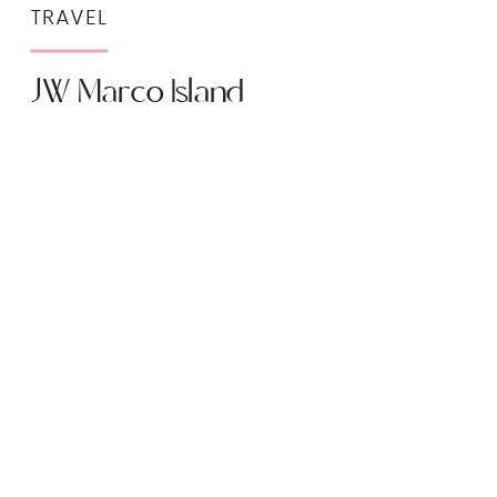
TRAVEL
JW Marco Island