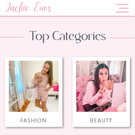
Jackie Enos
Top Categories
FASHION
BEAUTY