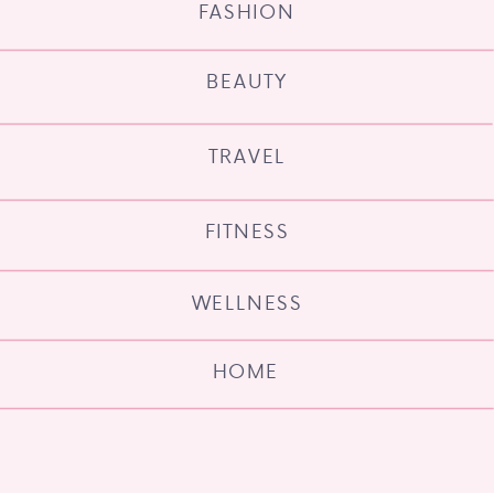
FASHION
BEAUTY
TRAVEL
FITNESS
WELLNESS
HOME