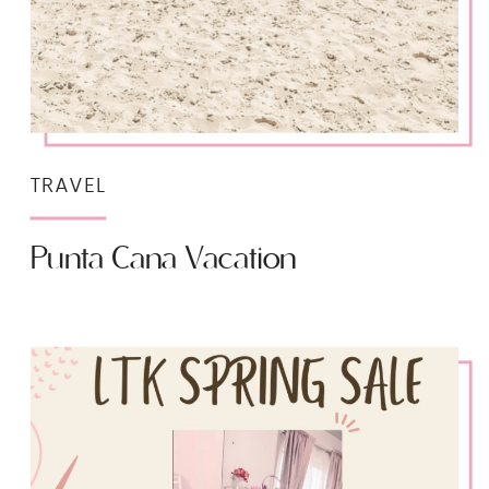
TRAVEL
Punta Cana Vacation