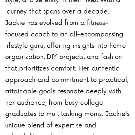
journey that spans over a decade,
Jackie has evolved from a fitness-
focused coach to an all-encompassing
lifestyle guru, offering insights into home
organization, DIY projects, and fashion
that prioritizes comfort. Her authentic
approach and commitment to practical,
attainable goals resonate deeply with
her audience, from busy college
graduates to multitasking moms. Jackie's
unique blend of expertise and