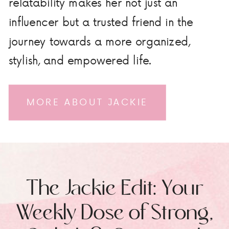
relatability makes her not just an
influencer but a trusted friend in the
journey towards a more organized,
stylish, and empowered life.
MORE ABOUT JACKIE
The Jackie Edit: Your
Weekly Dose of Strong,