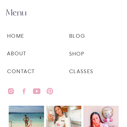
Menu
HOME
BLOG
ABOUT
SHOP
CONTACT
CLASSES