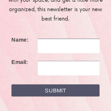
organized, this newsletter is your new
best friend.
Name:
Email: