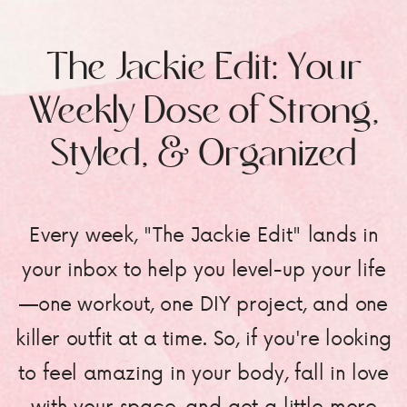
The Jackie Edit: Your
Weekly Dose of Strong,
Styled, & Organized
Every week, "The Jackie Edit" lands in
your inbox to help you level-up your life
—one workout, one DIY project, and one
killer outfit at a time. So, if you're looking
to feel amazing in your body, fall in love
with your space, and get a little more