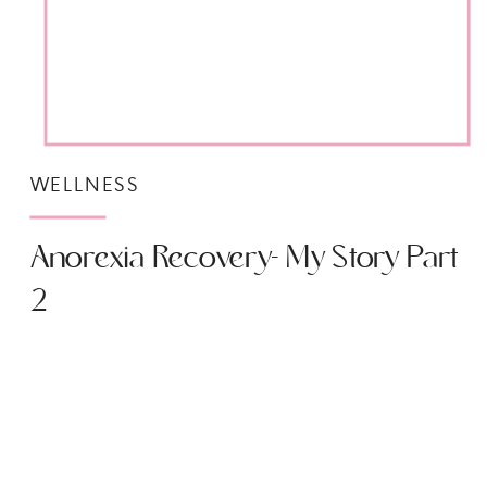
WELLNESS
Anorexia Recovery- My Story Part
2