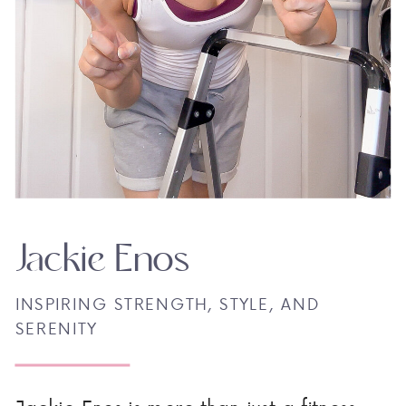
Jackie Enos
INSPIRING STRENGTH, STYLE, AND
SERENITY