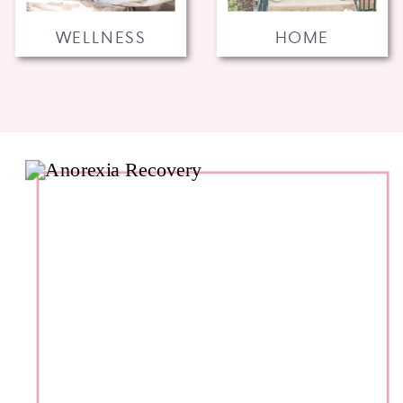
WELLNESS
HOME