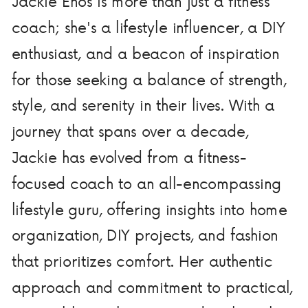
Jackie Enos is more than just a fitness
coach; she's a lifestyle influencer, a DIY
enthusiast, and a beacon of inspiration
for those seeking a balance of strength,
style, and serenity in their lives. With a
journey that spans over a decade,
Jackie has evolved from a fitness-
focused coach to an all-encompassing
lifestyle guru, offering insights into home
organization, DIY projects, and fashion
that prioritizes comfort. Her authentic
approach and commitment to practical,