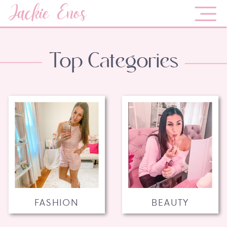
Jackie Enos
Top Categories
FASHION
BEAUTY