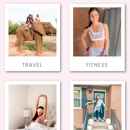
TRAVEL
FITNESS