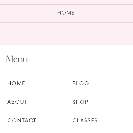
HOME
Menu
HOME
BLOG
ABOUT
SHOP
CONTACT
CLASSES