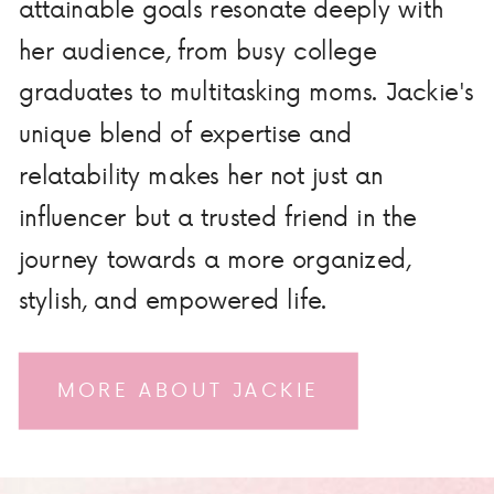
attainable goals resonate deeply with
her audience, from busy college
graduates to multitasking moms. Jackie's
unique blend of expertise and
relatability makes her not just an
influencer but a trusted friend in the
journey towards a more organized,
stylish, and empowered life.
MORE ABOUT JACKIE