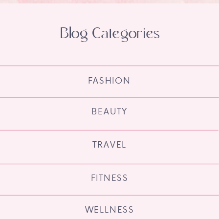
Blog Categories
FASHION
BEAUTY
TRAVEL
FITNESS
WELLNESS