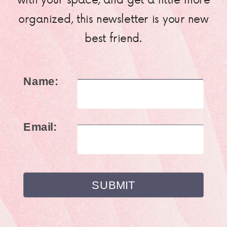
organized, this newsletter is your new
best friend.
Name:
Email: