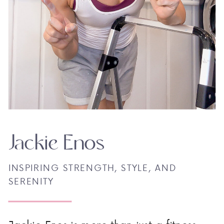
Jackie Enos
INSPIRING STRENGTH, STYLE, AND
SERENITY