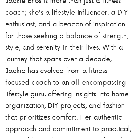
Jackie Enos is more than just a fitness
coach; she's a lifestyle influencer, a DIY
enthusiast, and a beacon of inspiration
for those seeking a balance of strength,
style, and serenity in their lives. With a
journey that spans over a decade,
Jackie has evolved from a fitness-
focused coach to an all-encompassing
lifestyle guru, offering insights into home
organization, DIY projects, and fashion
that prioritizes comfort. Her authentic
approach and commitment to practical,