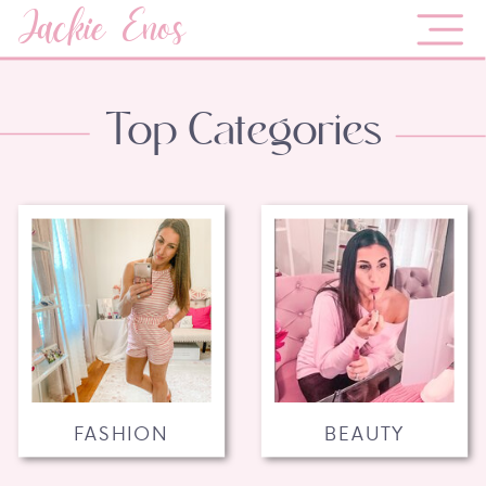
Jackie Enos
Top Categories
FASHION
BEAUTY