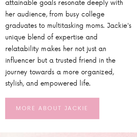
attainable goals resonate deeply with
her audience, from busy college
graduates to multitasking moms. Jackie's
unique blend of expertise and
relatability makes her not just an
influencer but a trusted friend in the
journey towards a more organized,
stylish, and empowered life.
MORE ABOUT JACKIE