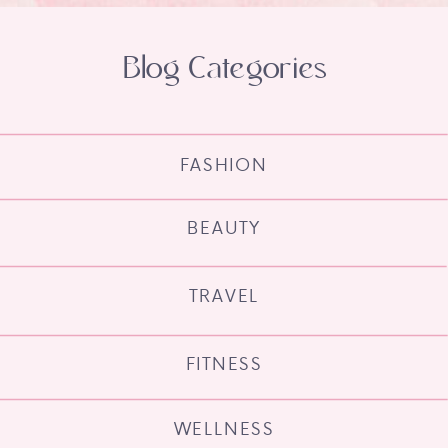
Blog Categories
FASHION
BEAUTY
TRAVEL
FITNESS
WELLNESS