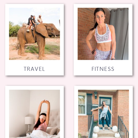
TRAVEL
FITNESS