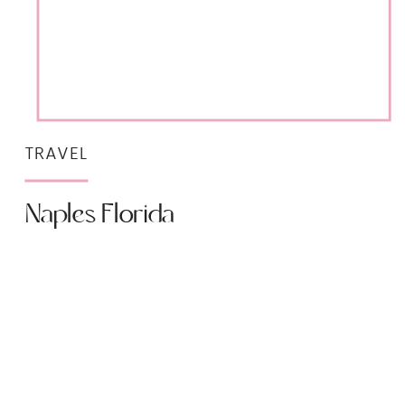
TRAVEL
Naples Florida