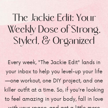
The Jackie Edit: Your
Weekly Dose of Strong,
Styled, & Organized
Every week, "The Jackie Edit" lands in
your inbox to help you level-up your life
—one workout, one DIY project, and one
killer outfit at a time. So, if you're looking
to feel amazing in your body, fall in love
with your space, and get a little more