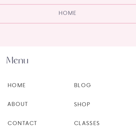
HOME
Menu
HOME
BLOG
ABOUT
SHOP
CONTACT
CLASSES