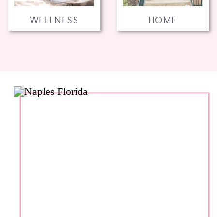
WELLNESS
HOME