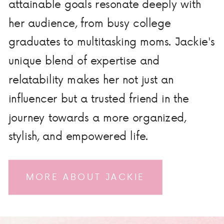
attainable goals resonate deeply with
her audience, from busy college
graduates to multitasking moms. Jackie's
unique blend of expertise and
relatability makes her not just an
influencer but a trusted friend in the
journey towards a more organized,
stylish, and empowered life.
MORE ABOUT JACKIE