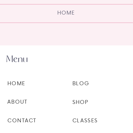
HOME
Menu
HOME
BLOG
ABOUT
SHOP
CONTACT
CLASSES