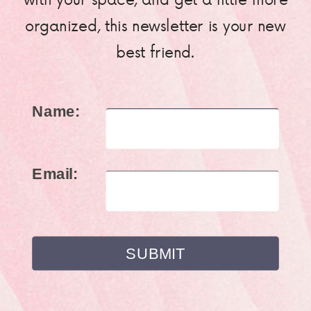
organized, this newsletter is your new
best friend.
Name:
Email: