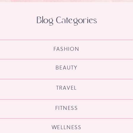
Blog Categories
FASHION
BEAUTY
TRAVEL
FITNESS
WELLNESS