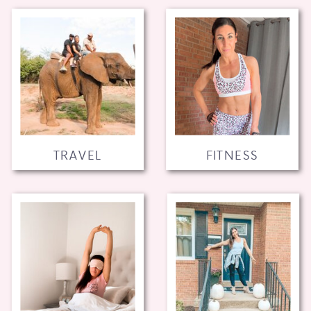
TRAVEL
FITNESS