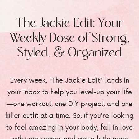
The Jackie Edit: Your
Weekly Dose of Strong,
Styled, & Organized
Every week, "The Jackie Edit" lands in
your inbox to help you level-up your life
—one workout, one DIY project, and one
killer outfit at a time. So, if you're looking
to feel amazing in your body, fall in love
with your space, and get a little more