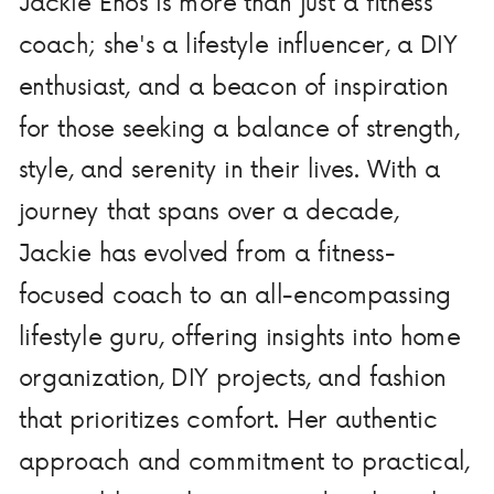
Jackie Enos is more than just a fitness
coach; she's a lifestyle influencer, a DIY
enthusiast, and a beacon of inspiration
for those seeking a balance of strength,
style, and serenity in their lives. With a
journey that spans over a decade,
Jackie has evolved from a fitness-
focused coach to an all-encompassing
lifestyle guru, offering insights into home
organization, DIY projects, and fashion
that prioritizes comfort. Her authentic
approach and commitment to practical,