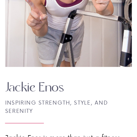
Jackie Enos
INSPIRING STRENGTH, STYLE, AND
SERENITY