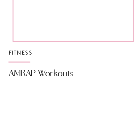
FITNESS
AMRAP Workouts