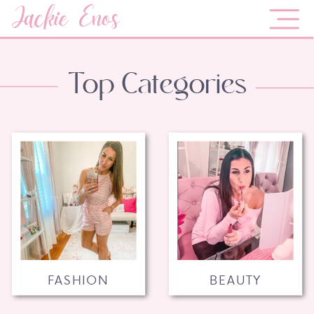
Jackie Enos
Top Categories
FASHION
BEAUTY