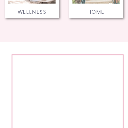
WELLNESS
HOME