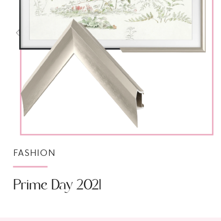
FASHION
Prime Day 2021