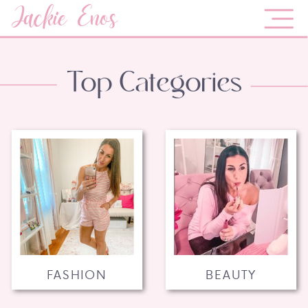
Jackie Enos
Top Categories
FASHION
BEAUTY