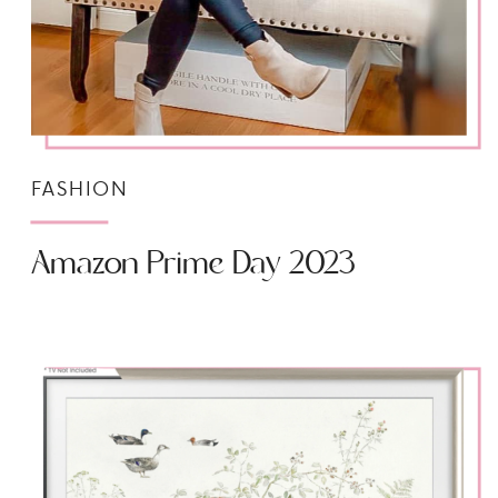
FASHION
Amazon Prime Day 2023