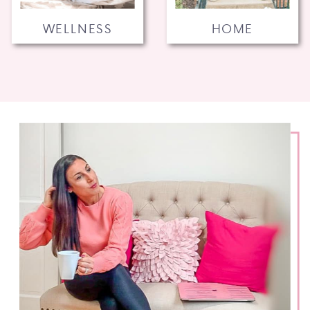
WELLNESS
HOME