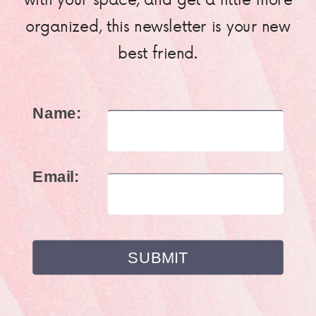
organized, this newsletter is your new
best friend.
Name:
Email: