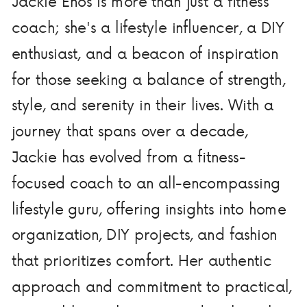
Jackie Enos is more than just a fitness
coach; she's a lifestyle influencer, a DIY
enthusiast, and a beacon of inspiration
for those seeking a balance of strength,
style, and serenity in their lives. With a
journey that spans over a decade,
Jackie has evolved from a fitness-
focused coach to an all-encompassing
lifestyle guru, offering insights into home
organization, DIY projects, and fashion
that prioritizes comfort. Her authentic
approach and commitment to practical,