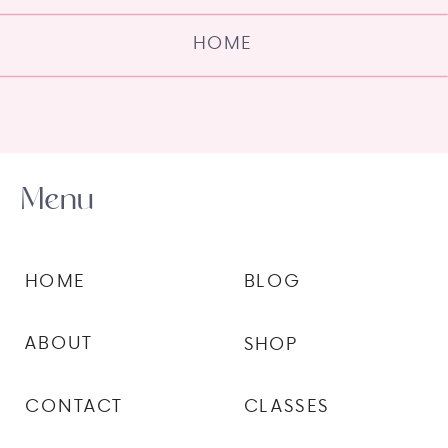
HOME
Menu
HOME
BLOG
ABOUT
SHOP
CONTACT
CLASSES