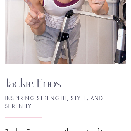
Jackie Enos
INSPIRING STRENGTH, STYLE, AND
SERENITY