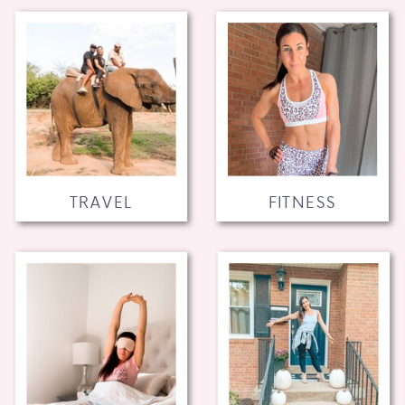
TRAVEL
FITNESS