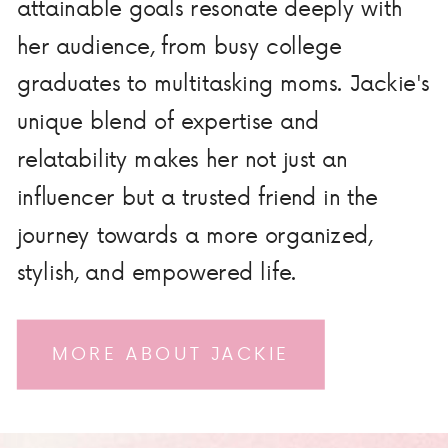
attainable goals resonate deeply with
her audience, from busy college
graduates to multitasking moms. Jackie's
unique blend of expertise and
relatability makes her not just an
influencer but a trusted friend in the
journey towards a more organized,
stylish, and empowered life.
MORE ABOUT JACKIE