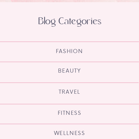
Blog Categories
FASHION
BEAUTY
TRAVEL
FITNESS
WELLNESS