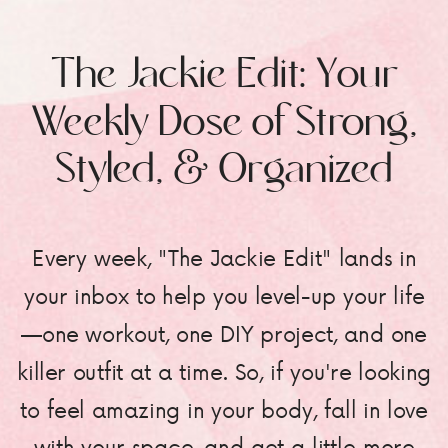
The Jackie Edit: Your
Weekly Dose of Strong,
Styled, & Organized
Every week, "The Jackie Edit" lands in
your inbox to help you level-up your life
—one workout, one DIY project, and one
killer outfit at a time. So, if you're looking
to feel amazing in your body, fall in love
with your space, and get a little more