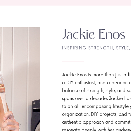
Jackie Enos
INSPIRING STRENGTH, STYLE,
Jackie Enos is more than just a fi
a DIY enthusiast, and a beacon of
balance of strength, style, and ser
spans over a decade, Jackie has
to an all-encompassing lifestyle 
organization, DIY projects, and f
authentic approach and commitme
resonate deeply with her audien