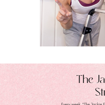
The Ja
St
Every week, "The Jackie E