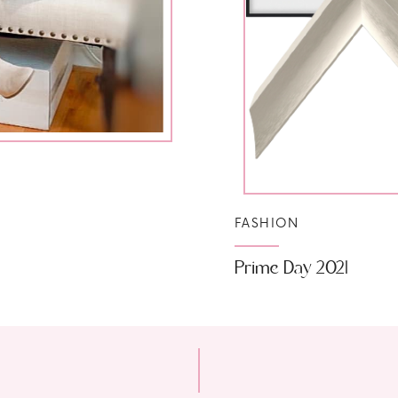
FASHION
Prime Day 2021