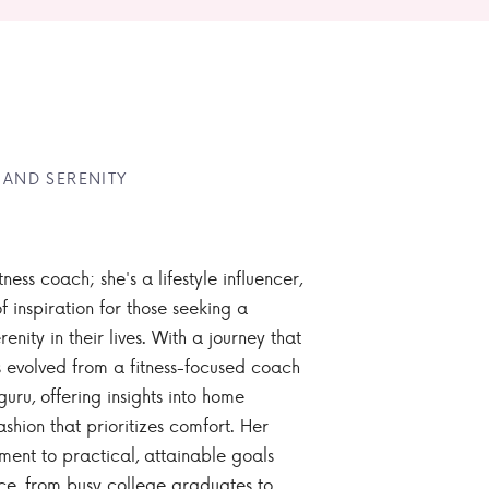
 AND SERENITY
tness coach; she's a lifestyle influencer,
 inspiration for those seeking a
enity in their lives. With a journey that
 evolved from a fitness-focused coach
guru, offering insights into home
ashion that prioritizes comfort. Her
nt to practical, attainable goals
ce, from busy college graduates to