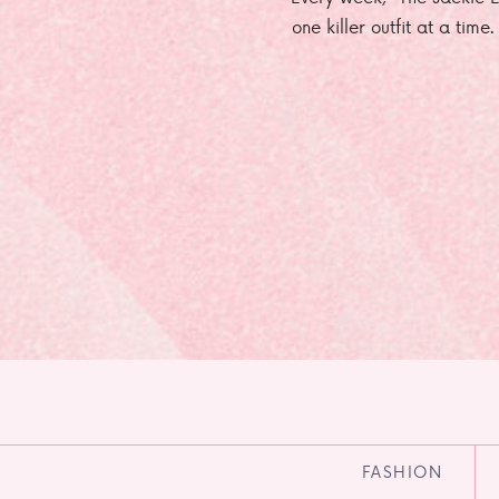
one killer outfit at a time
FASHION