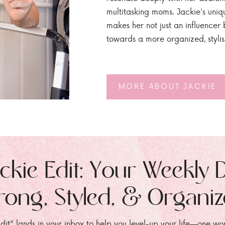
multitasking moms. Jackie's uniq
makes her not just an influencer b
towards a more organized, styli
MORE ABOUT JACKIE
ckie Edit: Your Weekly 
rong, Styled, & Organi
dit" lands in your inbox to help you level-up your life—one wo