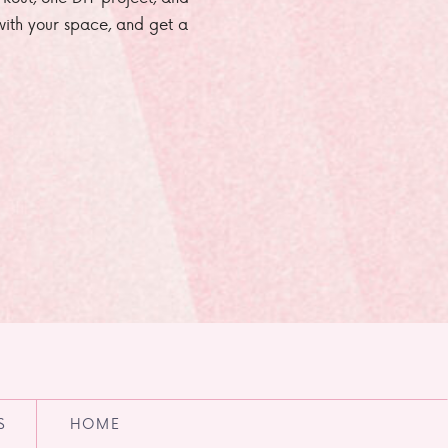
e with your space, and get a
S
HOME