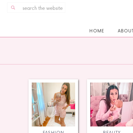
Search
for:
HOME
ABOU
FASHION
BEAUTY