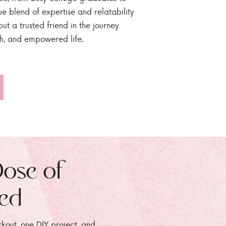
ue blend of expertise and relatability
ut a trusted friend in the journey
sh, and empowered life.
Dose of
zed
rkout, one DIY project, and