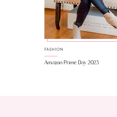
FASHION
Amazon Prime Day 2023