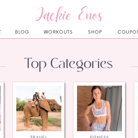
Jackie Enos
T
BLOG
WORKOUTS
SHOP
COUPO
Top Categories
TRAVEL
FITNESS