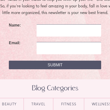
. So, if you're looking to feel amazing in your body, fall in lov
little more organized, this newsletter is your new best friend.
Name:
Email:
Blog Categories
BEAUTY
TRAVEL
FITNESS
WELLNES