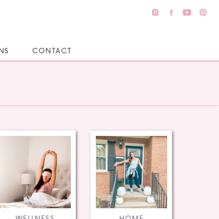
NS
CONTACT
WELLNESS
HOME