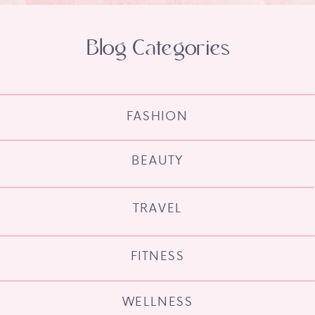
Blog Categories
FASHION
BEAUTY
TRAVEL
FITNESS
WELLNESS