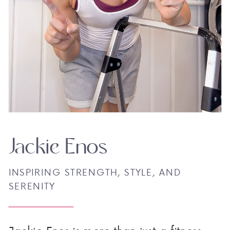
Jackie Enos
INSPIRING STRENGTH, STYLE, AND
SERENITY