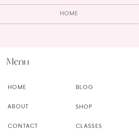
HOME
Menu
HOME
BLOG
ABOUT
SHOP
CONTACT
CLASSES