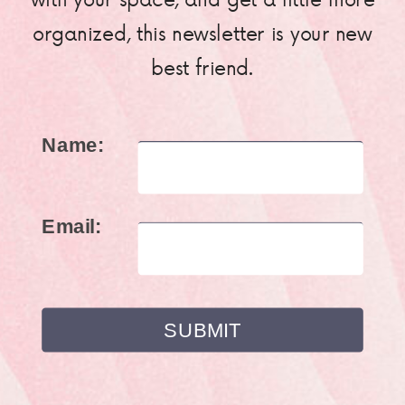
organized, this newsletter is your new
best friend.
Name:
Email: