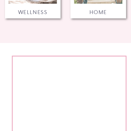
WELLNESS
HOME