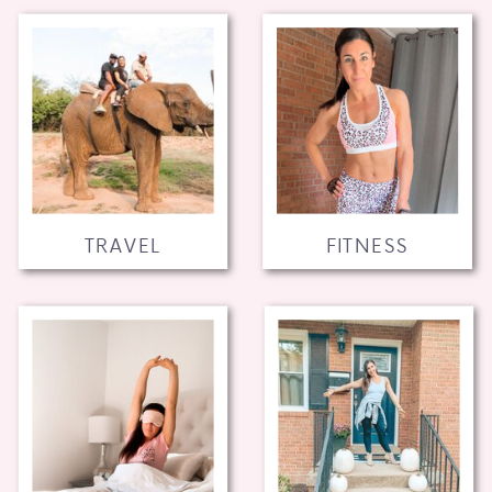
TRAVEL
FITNESS