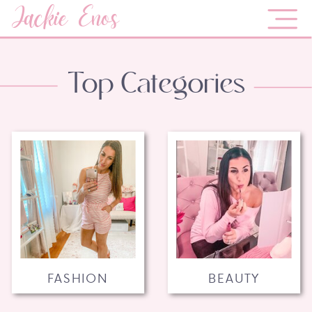
Jackie Enos
Top Categories
FASHION
BEAUTY