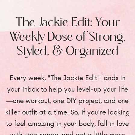
The Jackie Edit: Your
Weekly Dose of Strong,
Styled, & Organized
Every week, "The Jackie Edit" lands in
your inbox to help you level-up your life
—one workout, one DIY project, and one
killer outfit at a time. So, if you're looking
to feel amazing in your body, fall in love
with your space, and get a little more