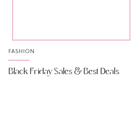
FASHION
Black Friday Sales & Best Deals