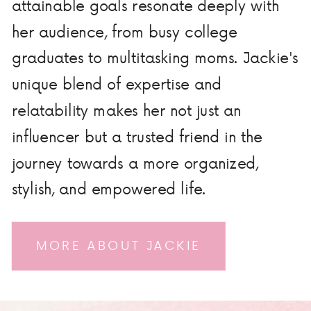
attainable goals resonate deeply with
her audience, from busy college
graduates to multitasking moms. Jackie's
unique blend of expertise and
relatability makes her not just an
influencer but a trusted friend in the
journey towards a more organized,
stylish, and empowered life.
MORE ABOUT JACKIE