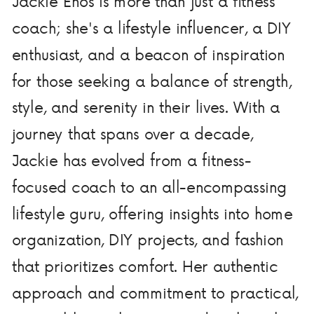
Jackie Enos is more than just a fitness
coach; she's a lifestyle influencer, a DIY
enthusiast, and a beacon of inspiration
for those seeking a balance of strength,
style, and serenity in their lives. With a
journey that spans over a decade,
Jackie has evolved from a fitness-
focused coach to an all-encompassing
lifestyle guru, offering insights into home
organization, DIY projects, and fashion
that prioritizes comfort. Her authentic
approach and commitment to practical,