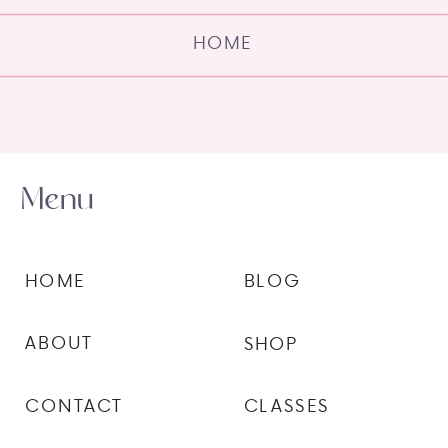
HOME
Menu
HOME
BLOG
ABOUT
SHOP
CONTACT
CLASSES