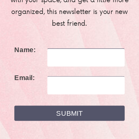
organized, this newsletter is your new
best friend.
Name:
Email: