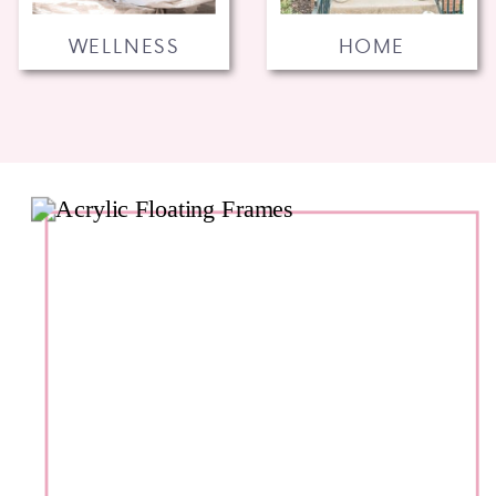
WELLNESS
HOME