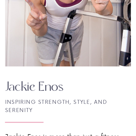
Jackie Enos
INSPIRING STRENGTH, STYLE, AND
SERENITY