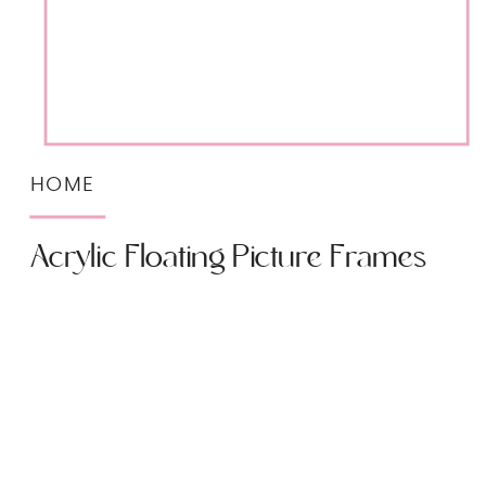
HOME
Acrylic Floating Picture Frames