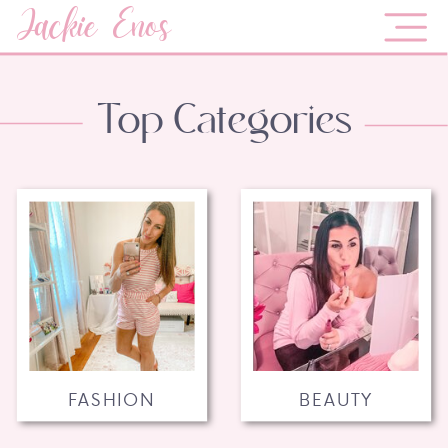
Jackie Enos
Top Categories
FASHION
BEAUTY