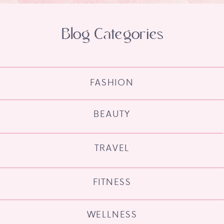
Blog Categories
FASHION
BEAUTY
TRAVEL
FITNESS
WELLNESS