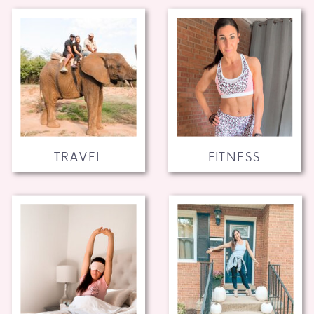
TRAVEL
FITNESS