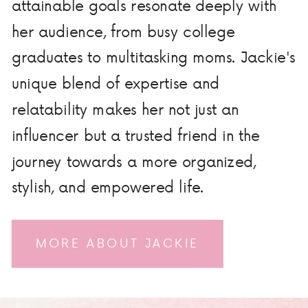
attainable goals resonate deeply with
her audience, from busy college
graduates to multitasking moms. Jackie's
unique blend of expertise and
relatability makes her not just an
influencer but a trusted friend in the
journey towards a more organized,
stylish, and empowered life.
MORE ABOUT JACKIE