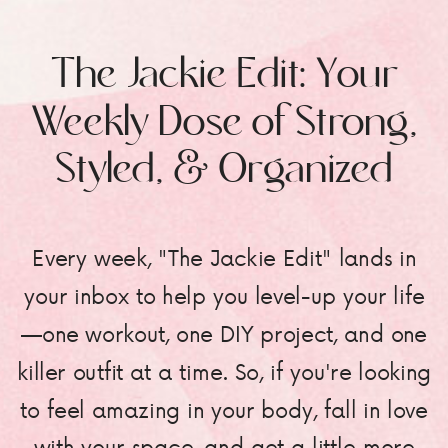
The Jackie Edit: Your
Weekly Dose of Strong,
Styled, & Organized
Every week, "The Jackie Edit" lands in
your inbox to help you level-up your life
—one workout, one DIY project, and one
killer outfit at a time. So, if you're looking
to feel amazing in your body, fall in love
with your space, and get a little more