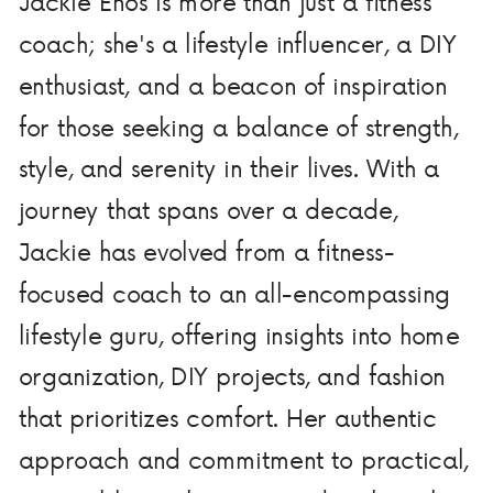
Jackie Enos is more than just a fitness
coach; she's a lifestyle influencer, a DIY
enthusiast, and a beacon of inspiration
for those seeking a balance of strength,
style, and serenity in their lives. With a
journey that spans over a decade,
Jackie has evolved from a fitness-
focused coach to an all-encompassing
lifestyle guru, offering insights into home
organization, DIY projects, and fashion
that prioritizes comfort. Her authentic
approach and commitment to practical,