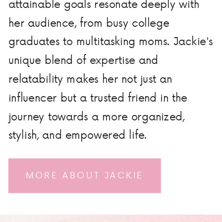
attainable goals resonate deeply with
her audience, from busy college
graduates to multitasking moms. Jackie's
unique blend of expertise and
relatability makes her not just an
influencer but a trusted friend in the
journey towards a more organized,
stylish, and empowered life.
MORE ABOUT JACKIE