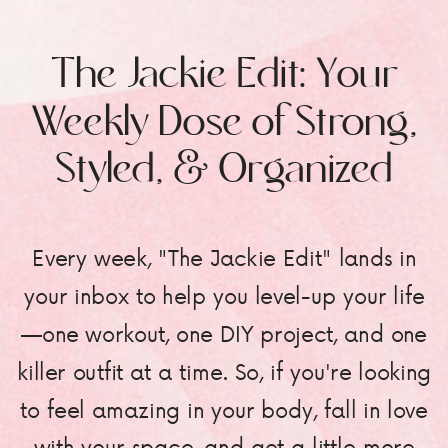
The Jackie Edit: Your
Weekly Dose of Strong,
Styled, & Organized
Every week, "The Jackie Edit" lands in
your inbox to help you level-up your life
—one workout, one DIY project, and one
killer outfit at a time. So, if you're looking
to feel amazing in your body, fall in love
with your space, and get a little more