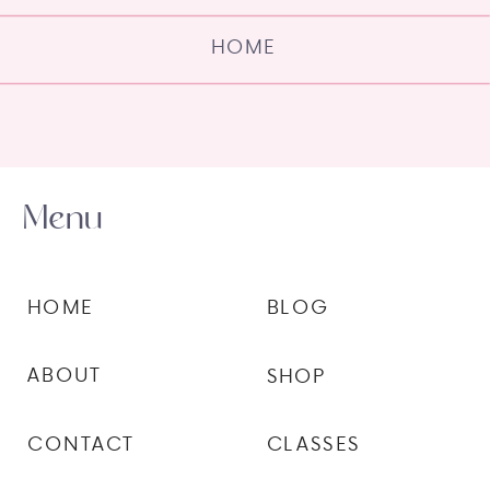
HOME
Menu
HOME
BLOG
ABOUT
SHOP
CONTACT
CLASSES