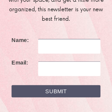
organized, this newsletter is your new
best friend.
Name:
Email: