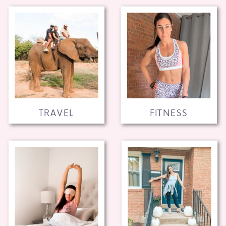
TRAVEL
FITNESS