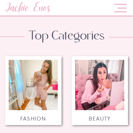
Jackie Enos
Top Categories
FASHION
BEAUTY