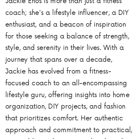
Jackie Enos is more than just a fitness
coach; she's a lifestyle influencer, a DIY
enthusiast, and a beacon of inspiration
for those seeking a balance of strength,
style, and serenity in their lives. With a
journey that spans over a decade,
Jackie has evolved from a fitness-
focused coach to an all-encompassing
lifestyle guru, offering insights into home
organization, DIY projects, and fashion
that prioritizes comfort. Her authentic
approach and commitment to practical,