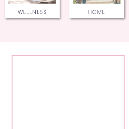
WELLNESS
HOME