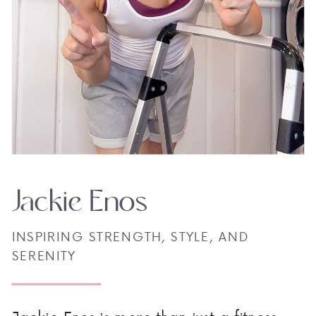
Jackie Enos
INSPIRING STRENGTH, STYLE, AND
SERENITY