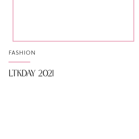
FASHION
LTKDAY 2021