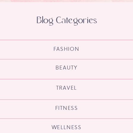
Blog Categories
FASHION
BEAUTY
TRAVEL
FITNESS
WELLNESS