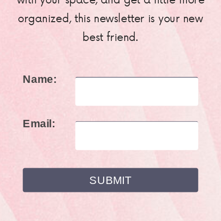
organized, this newsletter is your new
best friend.
Name:
Email: