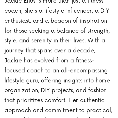
Jackie Enos is more than just a fitness
coach; she's a lifestyle influencer, a DIY
enthusiast, and a beacon of inspiration
for those seeking a balance of strength,
style, and serenity in their lives. With a
journey that spans over a decade,
Jackie has evolved from a fitness-
focused coach to an all-encompassing
lifestyle guru, offering insights into home
organization, DIY projects, and fashion
that prioritizes comfort. Her authentic
approach and commitment to practical,