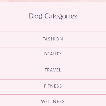
Blog Categories
FASHION
BEAUTY
TRAVEL
FITNESS
WELLNESS