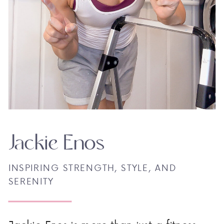
Jackie Enos
INSPIRING STRENGTH, STYLE, AND
SERENITY