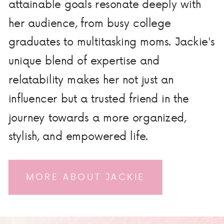
attainable goals resonate deeply with
her audience, from busy college
graduates to multitasking moms. Jackie's
unique blend of expertise and
relatability makes her not just an
influencer but a trusted friend in the
journey towards a more organized,
stylish, and empowered life.
MORE ABOUT JACKIE