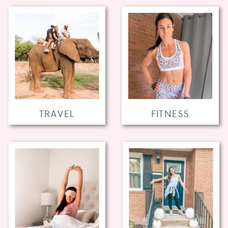
TRAVEL
FITNESS