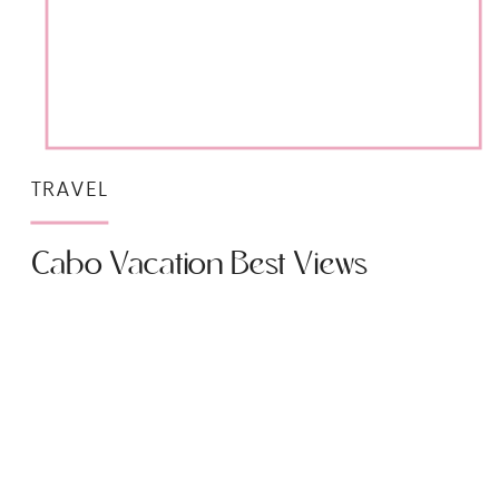
TRAVEL
Cabo Vacation Best Views