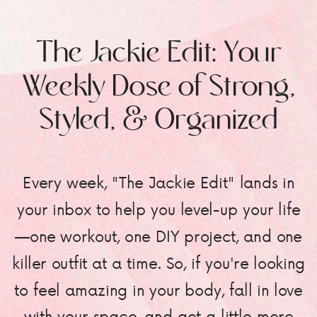
The Jackie Edit: Your
Weekly Dose of Strong,
Styled, & Organized
Every week, "The Jackie Edit" lands in
your inbox to help you level-up your life
—one workout, one DIY project, and one
killer outfit at a time. So, if you're looking
to feel amazing in your body, fall in love
with your space, and get a little more