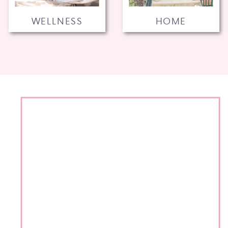
WELLNESS
HOME