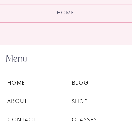
HOME
Menu
HOME
BLOG
ABOUT
SHOP
CONTACT
CLASSES