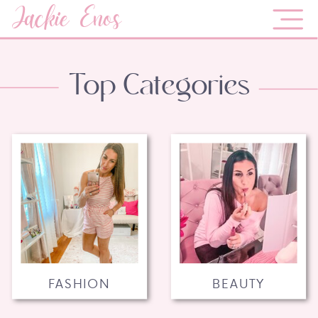
Jackie Enos
Top Categories
FASHION
BEAUTY