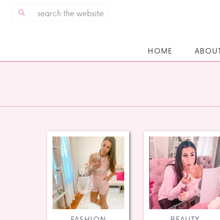
Search
for:
HOME
ABOU
FASHION
BEAUTY