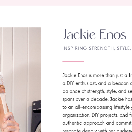
Jackie Enos
INSPIRING STRENGTH, STYLE,
Jackie Enos is more than just a fi
a DIY enthusiast, and a beacon of
balance of strength, style, and ser
spans over a decade, Jackie has
to an all-encompassing lifestyle 
organization, DIY projects, and f
authentic approach and commitme
resonate deeply with her audien