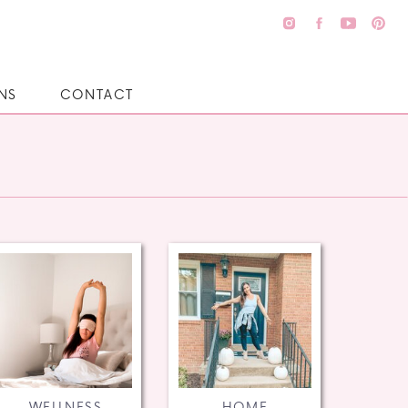
NS
CONTACT
WELLNESS
HOME