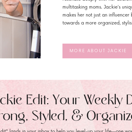
multitasking moms. Jackie's uniq
makes her not just an influencer b
towards a more organized, styli
MORE ABOUT JACKIE
ckie Edit: Your Weekly 
rong, Styled, & Organi
dit" lands in your inbox to help you level-up your life—one wo