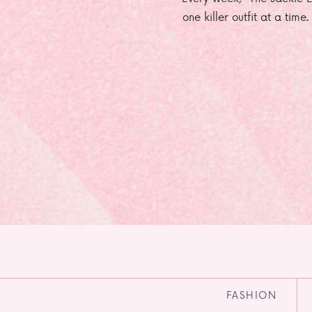
one killer outfit at a time
FASHION