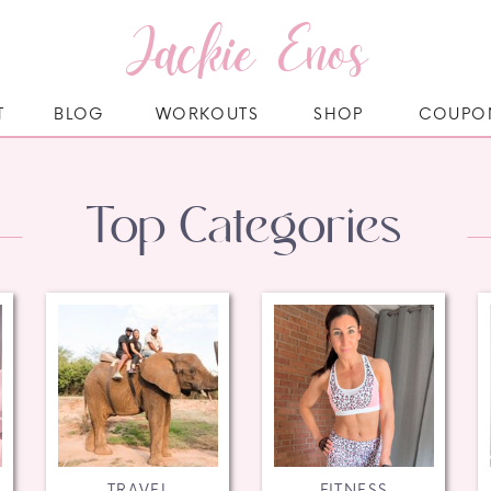
Jackie Enos
T
BLOG
WORKOUTS
SHOP
COUPO
Top Categories
TRAVEL
FITNESS