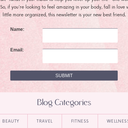
. So, if you're looking to feel amazing in your body, fall in lov
little more organized, this newsletter is your new best friend.
Name:
Email:
Blog Categories
BEAUTY
TRAVEL
FITNESS
WELLNES