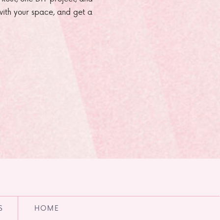
e with your space, and get a
S
HOME