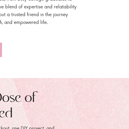
ue blend of expertise and relatability
ut a trusted friend in the journey
sh, and empowered life.
Dose of
zed
rkout, one DIY project, and