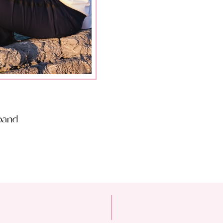
sband