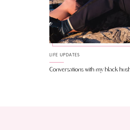
LIFE UPDATES
Conversations with my black hu