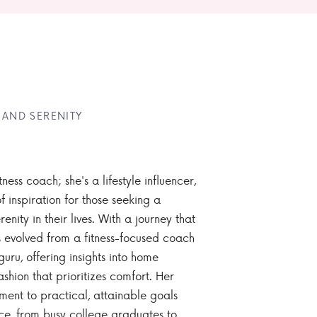
 AND SERENITY
tness coach; she's a lifestyle influencer,
 inspiration for those seeking a
enity in their lives. With a journey that
 evolved from a fitness-focused coach
guru, offering insights into home
ashion that prioritizes comfort. Her
nt to practical, attainable goals
ce, from busy college graduates to