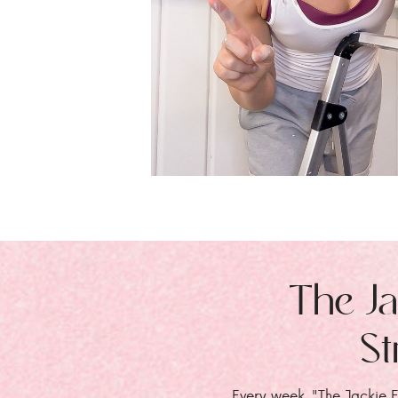
The Ja
St
Every week, "The Jackie E