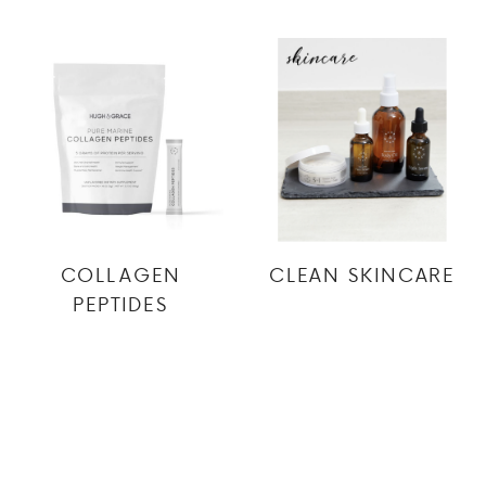
COLLAGEN
CLEAN SKINCARE
PEPTIDES