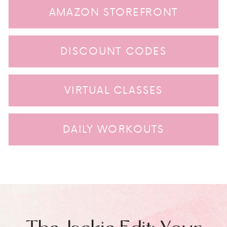
AMAZON STOREFRONT
DISCOUNT CODES
VIRTUAL CLASSES
DAILY WORKOUTS