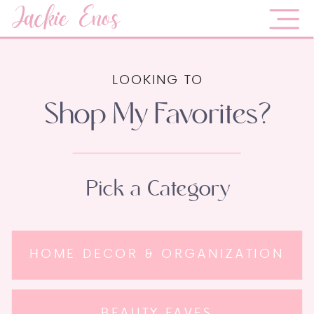
Jackie Enos
LOOKING TO
Shop My Favorites?
Pick a Category
HOME DECOR & ORGANIZATION
BEAUTY FAVES