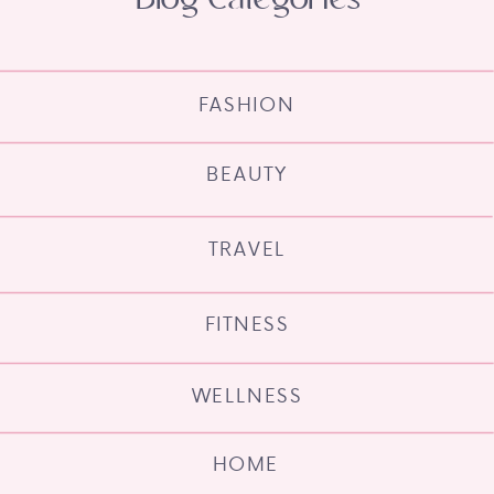
FASHION
BEAUTY
TRAVEL
FITNESS
WELLNESS
HOME