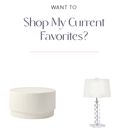
WANT TO
Shop My Current
Favorites?