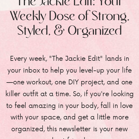
The Jackie Edit: Your
Weekly Dose of Strong,
Styled, & Organized
Every week, "The Jackie Edit" lands in
your inbox to help you level-up your life
—one workout, one DIY project, and one
killer outfit at a time. So, if you're looking
to feel amazing in your body, fall in love
with your space, and get a little more
organized, this newsletter is your new