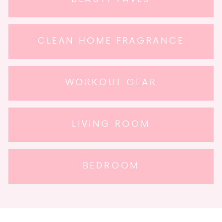
CLEAN HOME FRAGRANCE
WORKOUT GEAR
LIVING ROOM
BEDROOM