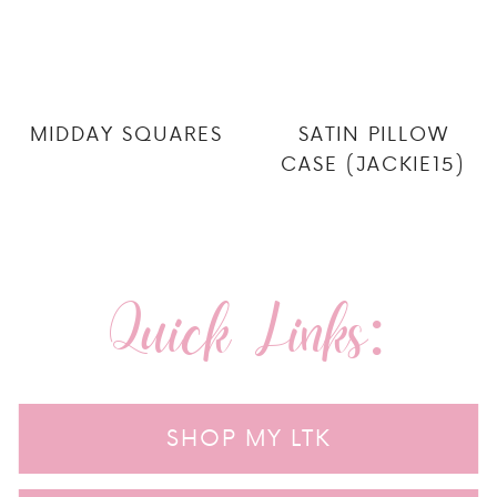
MIDDAY SQUARES
SATIN PILLOW
CASE (JACKIE15)
Quick Links:
SHOP MY LTK