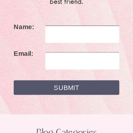
best friend.
Name:
Email:
Blog Categories