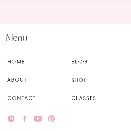
Menu
HOME
BLOG
ABOUT
SHOP
CONTACT
CLASSES