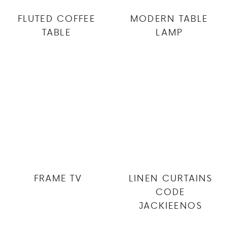
FLUTED COFFEE
MODERN TABLE
TABLE
LAMP
FRAME TV
LINEN CURTAINS
CODE
JACKIEENOS