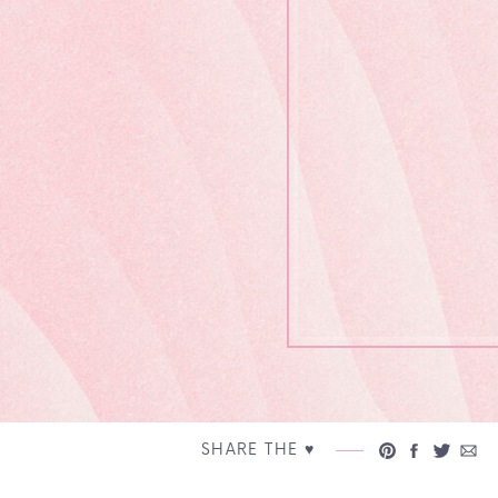
SHARE THE ♥︎