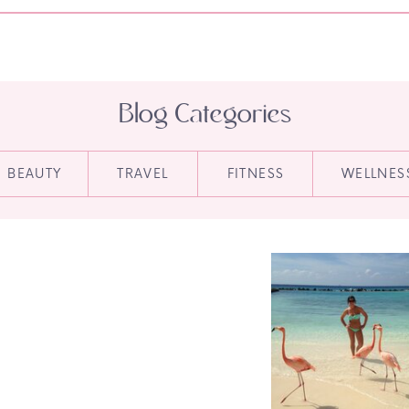
Blog Categories
BEAUTY
TRAVEL
FITNESS
WELLNES