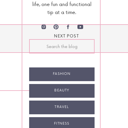
life, one fun and functional
tip at a time.
NEXT POST
Search
for:
FASHION
BEAUTY
TRAVEL
FITNESS