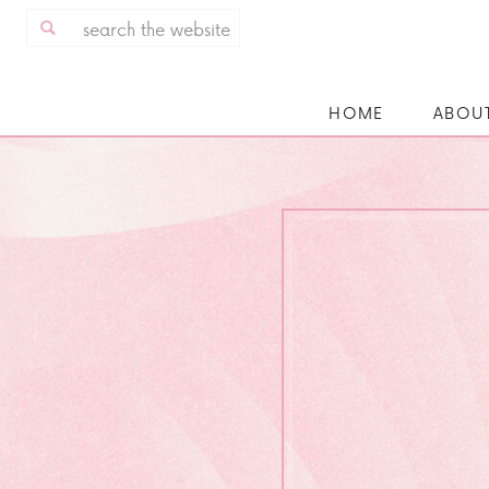
Search
for:
HOME
ABOU