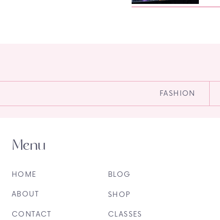
FASHION
Menu
HOME
BLOG
ABOUT
SHOP
CONTACT
CLASSES