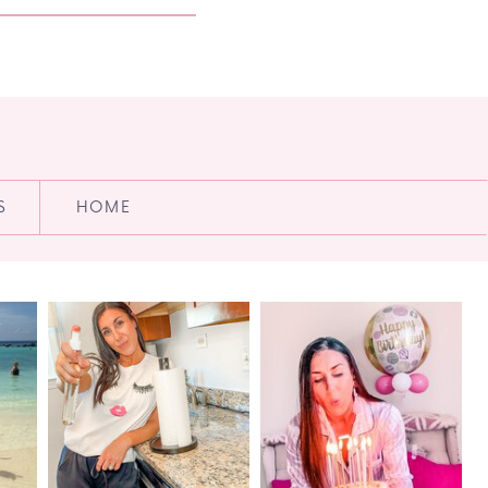
S
HOME