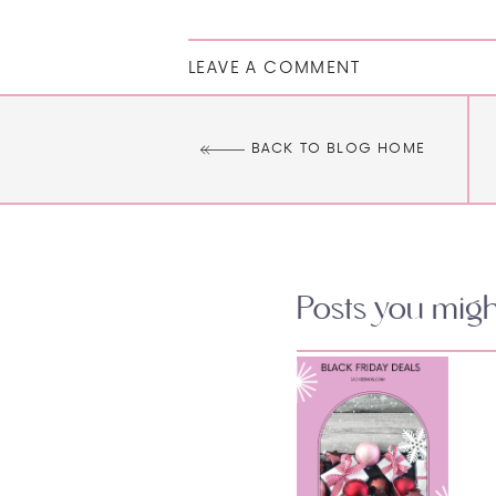
LEAVE A COMMENT
BACK TO BLOG HOME
Posts you might