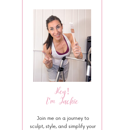
Hey!
I'm Jackie
Join me on a journey to
sculpt, style, and simplify your