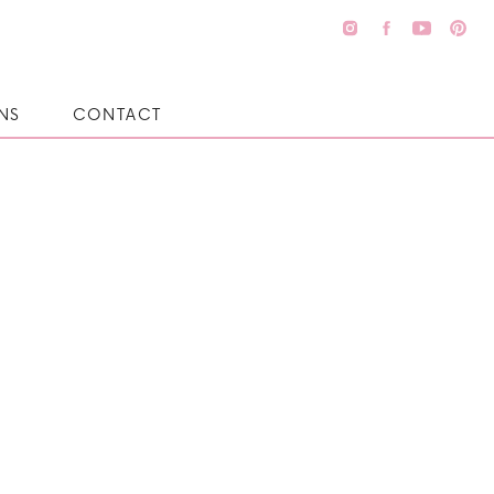
NS
CONTACT