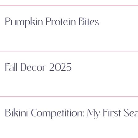
Pumpkin Protein Bites
Fall Decor 2025
Bikini Competition: My First Se