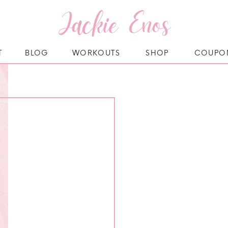
Jackie Enos
T
BLOG
WORKOUTS
SHOP
COUPO