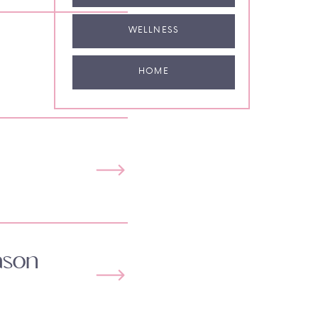
WELLNESS
HOME
ason