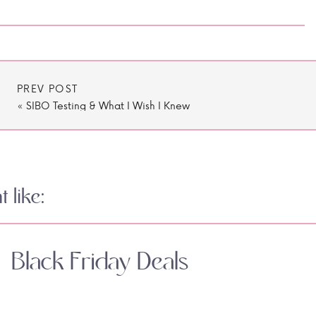
PREV POST
«
SIBO Testing & What I Wish I Knew
 like:
Black Friday Deals