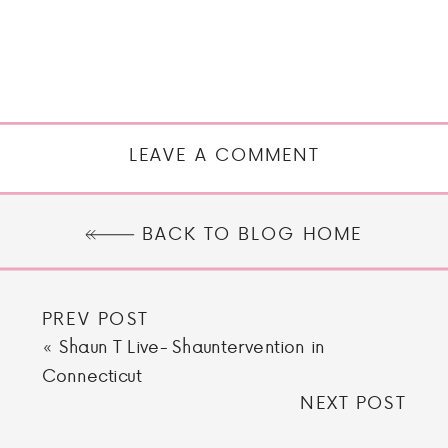
LEAVE A COMMENT
BACK TO BLOG HOME
PREV POST
«
Shaun T Live- Shauntervention in
Connecticut
NEXT POST