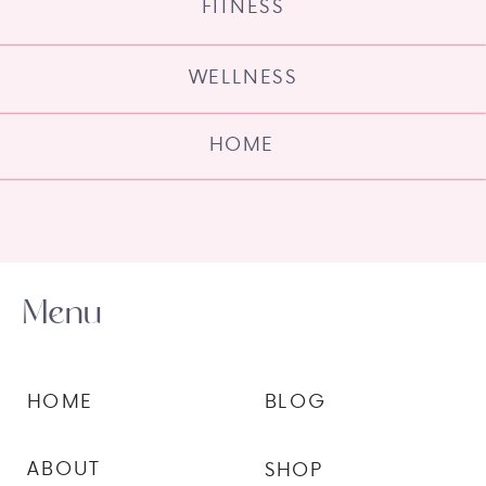
FITNESS
WELLNESS
HOME
Menu
HOME
BLOG
ABOUT
SHOP