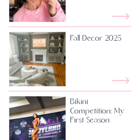
Fall Decor 2025
Bikini
Competition: My
First Season