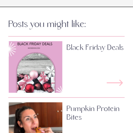
Posts you might like:
Black Friday Deals
Pumpkin Protein
Bites