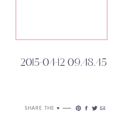
2015-04-12 09.48.45
SHARE THE ♥︎