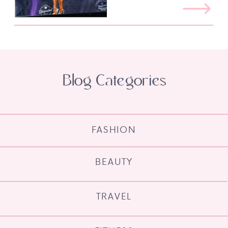
Blog Categories
FASHION
BEAUTY
TRAVEL