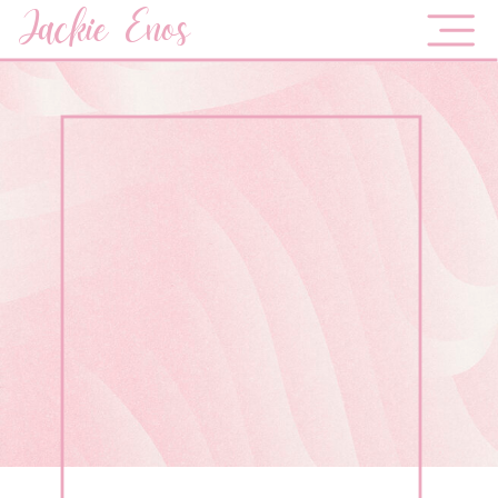
Jackie Enos