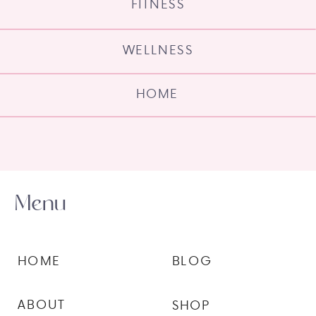
FITNESS
WELLNESS
HOME
Menu
HOME
BLOG
ABOUT
SHOP