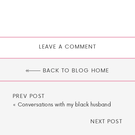
LEAVE A COMMENT
BACK TO BLOG HOME
PREV POST
«
Conversations with my black husband
NEXT POST