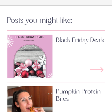
Posts you might like:
Black Friday Deals
Pumpkin Protein
Bites