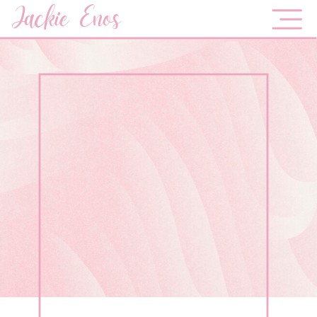
Jackie Enos