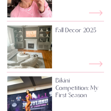
Fall Decor 2025
Bikini
Competition: My
First Season