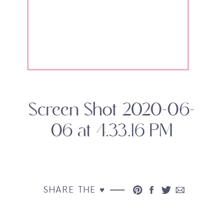
Screen Shot 2020-06-
06 at 4.33.16 PM
SHARE THE ♥︎