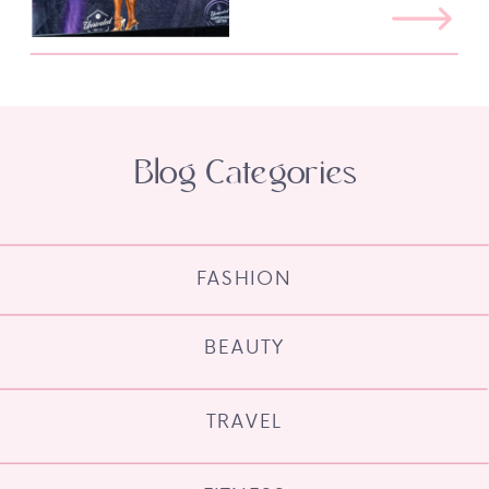
Blog Categories
FASHION
BEAUTY
TRAVEL