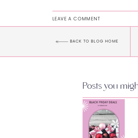
LEAVE A COMMENT
BACK TO BLOG HOME
Posts you might