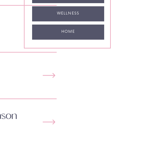
WELLNESS
HOME
ason