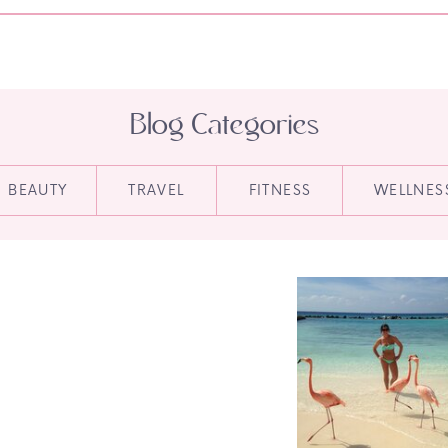
Blog Categories
BEAUTY
TRAVEL
FITNESS
WELLNES