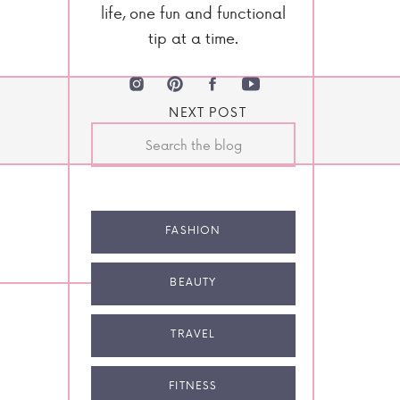
life, one fun and functional
tip at a time.
NEXT POST
Search
for:
FASHION
BEAUTY
TRAVEL
FITNESS