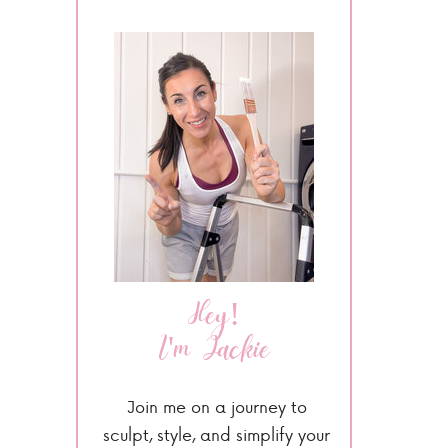
Hey!
I'm Jackie
Join me on a journey to
sculpt, style, and simplify your