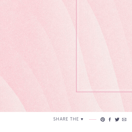
SHARE THE ♥︎