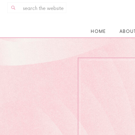
Search
for:
HOME
ABOU