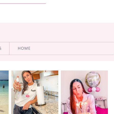
S
HOME