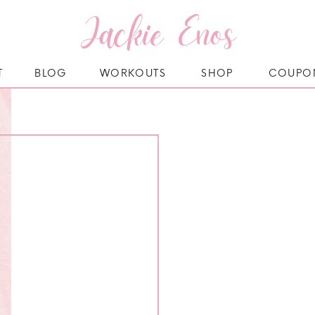
Jackie Enos
T
BLOG
WORKOUTS
SHOP
COUPO