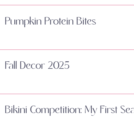
Pumpkin Protein Bites
Fall Decor 2025
Bikini Competition: My First Se