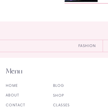
FASHION
Menu
HOME
BLOG
ABOUT
SHOP
CONTACT
CLASSES