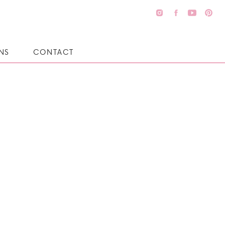
NS
CONTACT