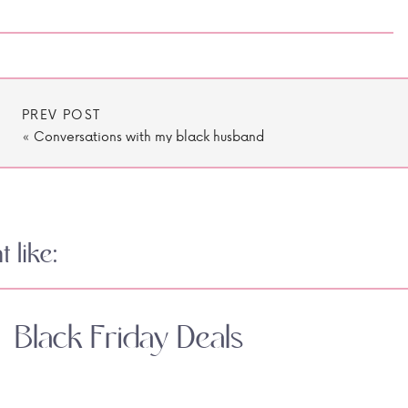
PREV POST
«
Conversations with my black husband
 like:
Black Friday Deals