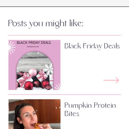
Posts you might like:
Black Friday Deals
Pumpkin Protein
Bites