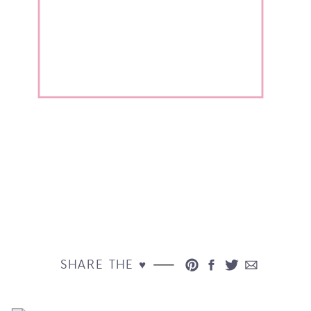
SHARE THE ♥︎