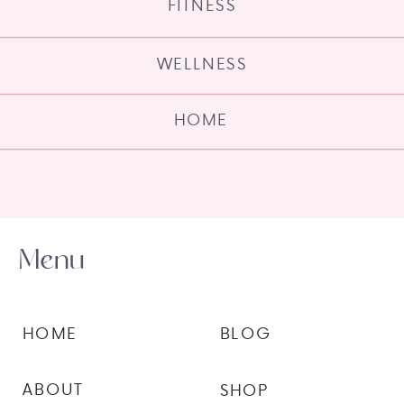
FITNESS
WELLNESS
HOME
Menu
HOME
BLOG
ABOUT
SHOP