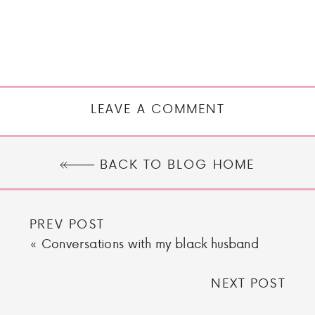
LEAVE A COMMENT
BACK TO BLOG HOME
PREV POST
«
Conversations with my black husband
NEXT POST