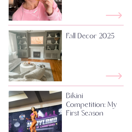
Fall Decor 2025
Bikini
Competition: My
First Season