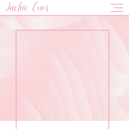
Jackie Enos