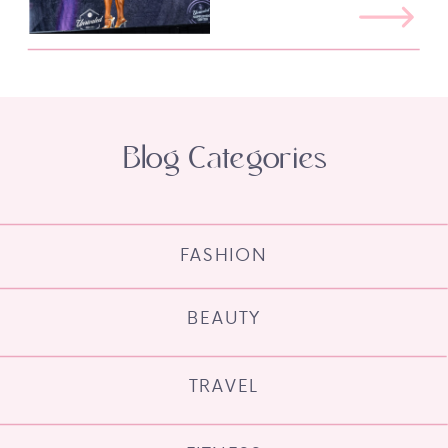
Blog Categories
FASHION
BEAUTY
TRAVEL