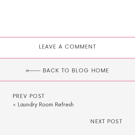
LEAVE A COMMENT
BACK TO BLOG HOME
PREV POST
«
Laundry Room Refresh
NEXT POST