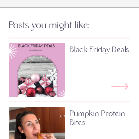
Posts you might like:
Black Friday Deals
Pumpkin Protein
Bites