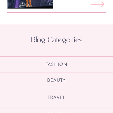
Blog Categories
FASHION
BEAUTY
TRAVEL