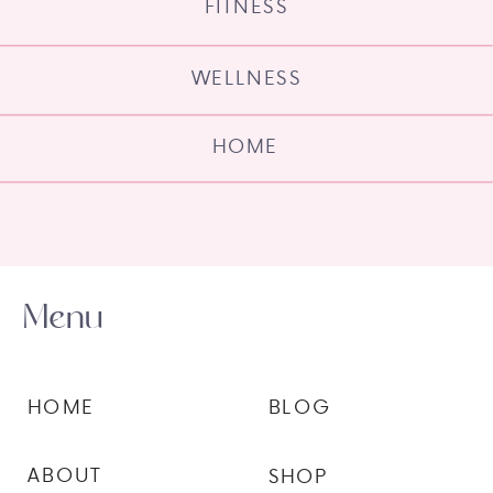
FITNESS
WELLNESS
HOME
Menu
HOME
BLOG
ABOUT
SHOP