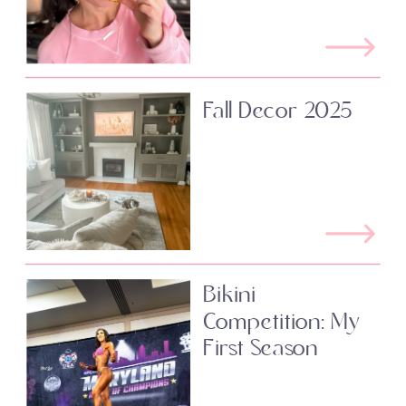
Fall Decor 2025
Bikini
Competition: My
First Season