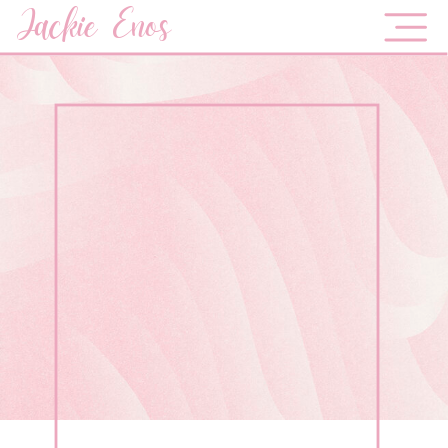
Jackie Enos