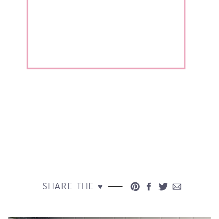
SHARE THE ♥︎