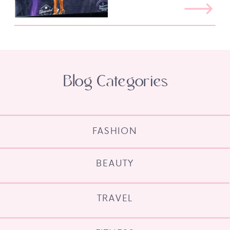
Blog Categories
FASHION
BEAUTY
TRAVEL