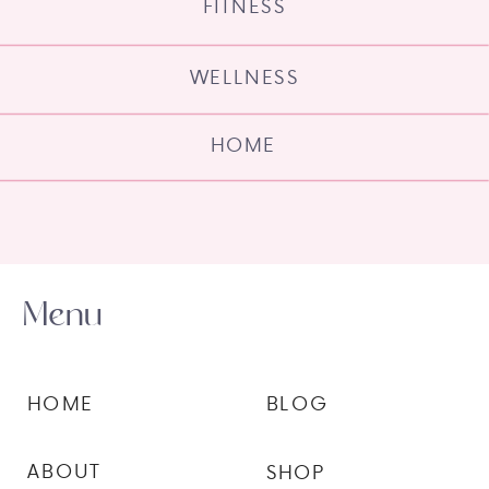
FITNESS
WELLNESS
HOME
Menu
HOME
BLOG
ABOUT
SHOP