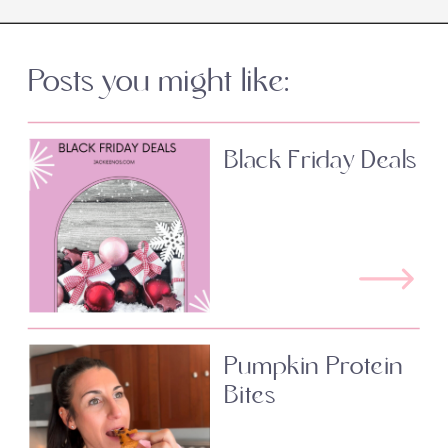
Posts you might like:
Black Friday Deals
Pumpkin Protein
Bites