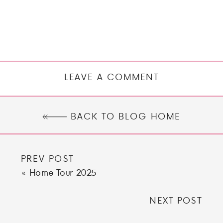
LEAVE A COMMENT
BACK TO BLOG HOME
PREV POST
«
Home Tour 2025
NEXT POST