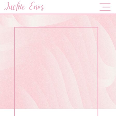
Jackie Enos