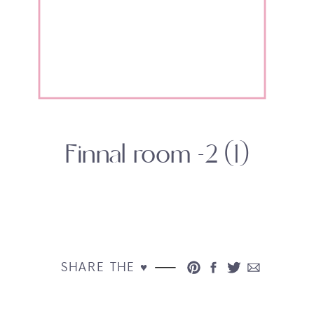
Finnal room -2 (1)
SHARE THE ♥︎