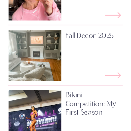
Fall Decor 2025
Bikini
Competition: My
First Season