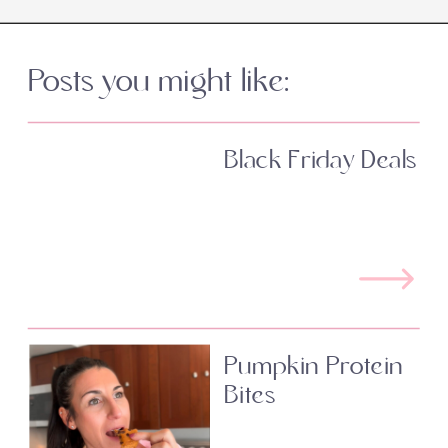
Posts you might like:
Black Friday Deals
Pumpkin Protein
Bites