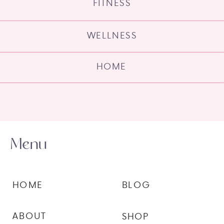
FITNESS
WELLNESS
HOME
Menu
HOME
BLOG
ABOUT
SHOP