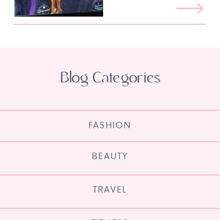
Blog Categories
FASHION
BEAUTY
TRAVEL