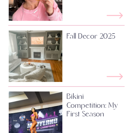
Fall Decor 2025
Bikini
Competition: My
First Season