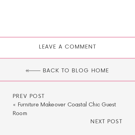
LEAVE A COMMENT
BACK TO BLOG HOME
PREV POST
«
Furniture Makeover Coastal Chic Guest
Room
NEXT POST