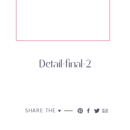
Detail-final-2
SHARE THE ♥︎