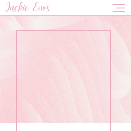
Jackie Enos