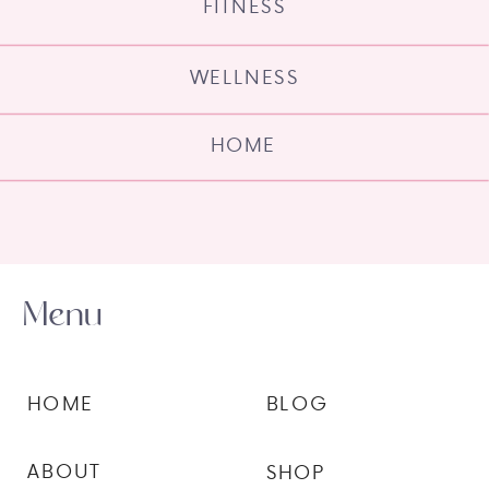
FITNESS
WELLNESS
HOME
Menu
HOME
BLOG
ABOUT
SHOP