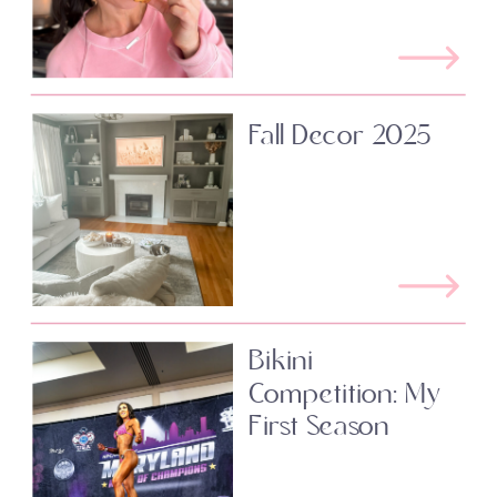
Fall Decor 2025
Bikini
Competition: My
First Season