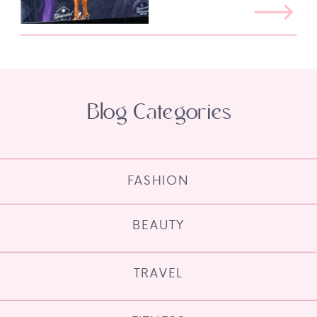
Blog Categories
FASHION
BEAUTY
TRAVEL