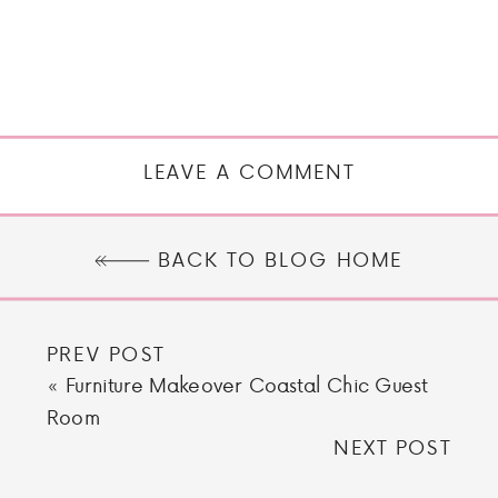
LEAVE A COMMENT
BACK TO BLOG HOME
PREV POST
«
Furniture Makeover Coastal Chic Guest
Room
NEXT POST