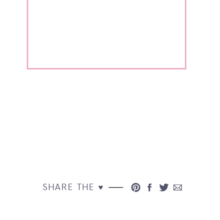
SHARE THE ♥︎