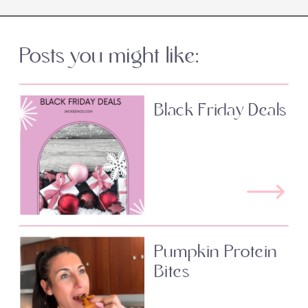
Posts you might like:
Black Friday Deals
Pumpkin Protein
Bites