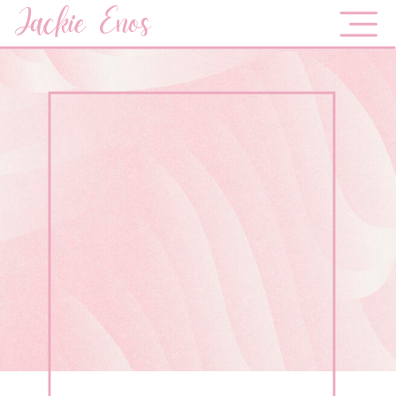
Jackie Enos