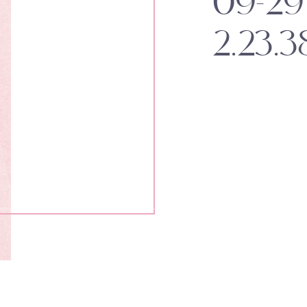
09-29 
2.23.3