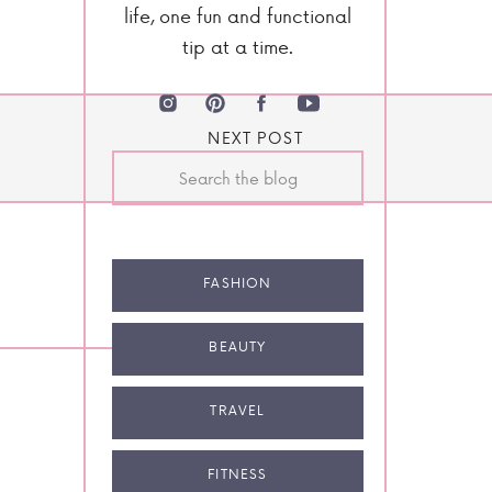
life, one fun and functional
tip at a time.
NEXT POST
Search
for:
FASHION
BEAUTY
TRAVEL
FITNESS