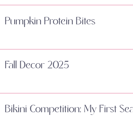
Pumpkin Protein Bites
Fall Decor 2025
Bikini Competition: My First Se