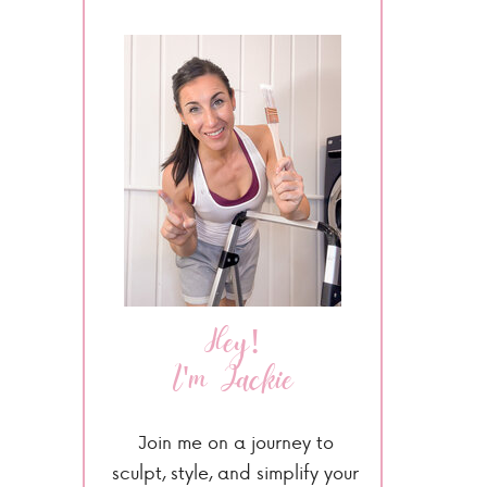
Hey!
I'm Jackie
Join me on a journey to
sculpt, style, and simplify your