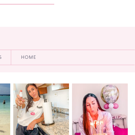
S
HOME