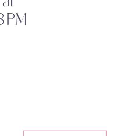
at
8 PM