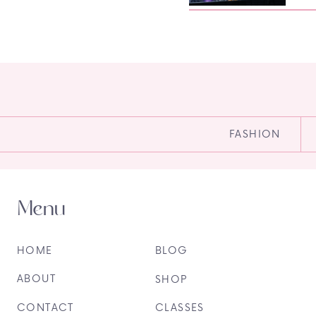
FASHION
Menu
HOME
BLOG
ABOUT
SHOP
CONTACT
CLASSES