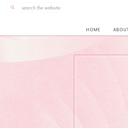
Search
for:
HOME
ABOU