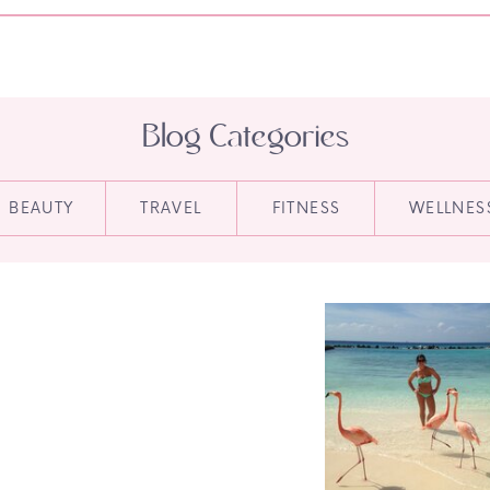
Blog Categories
BEAUTY
TRAVEL
FITNESS
WELLNES