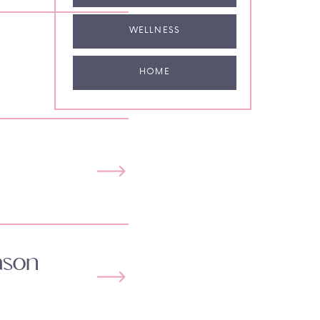
WELLNESS
HOME
ason