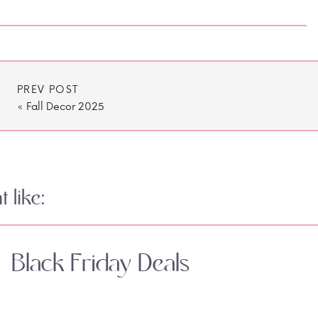
PREV POST
«
Fall Decor 2025
 like:
Black Friday Deals