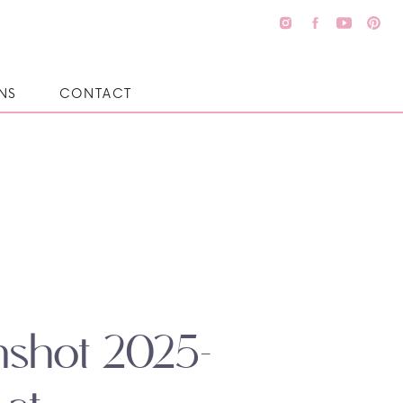
NS
CONTACT
nshot 2025-