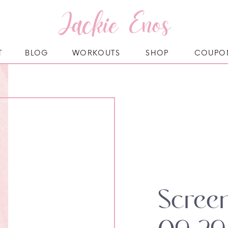
Jackie Enos
T
BLOG
WORKOUTS
SHOP
COUPO
Scree