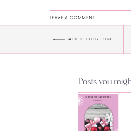
LEAVE A COMMENT
BACK TO BLOG HOME
Posts you might