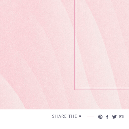
SHARE THE ♥︎