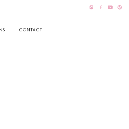
NS
CONTACT