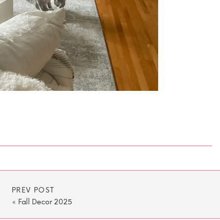
PREV POST
«
Fall Decor 2025