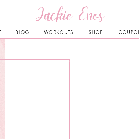
Jackie Enos
T
BLOG
WORKOUTS
SHOP
COUPO