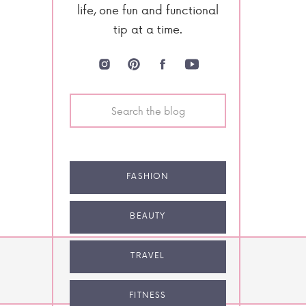
life, one fun and functional
tip at a time.
Search
for:
FASHION
BEAUTY
TRAVEL
NEXT POST
FITNESS