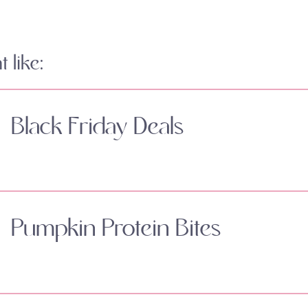
 like:
Black Friday Deals
Pumpkin Protein Bites