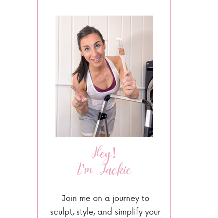
Hey!
I'm Jackie
Join me on a journey to
sculpt, style, and simplify your