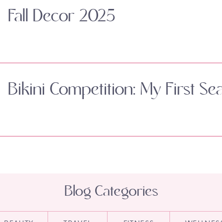
Fall Decor 2025
Bikini Competition: My First Se
Blog Categories