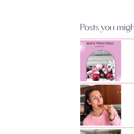
Posts you might