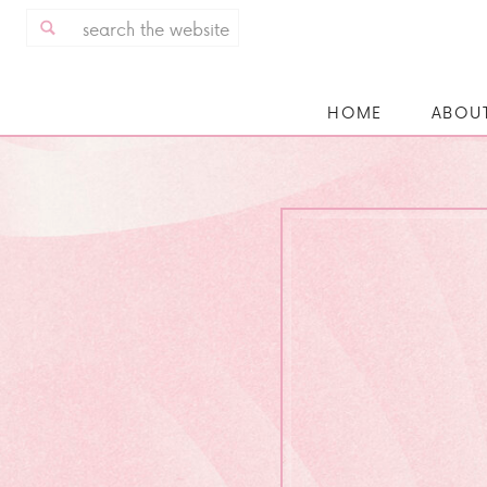
Search
for:
HOME
ABOU