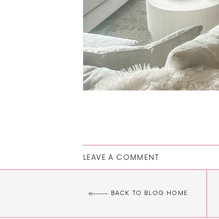
LEAVE A COMMENT
BACK TO BLOG HOME