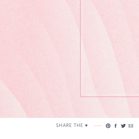
SHARE THE ♥︎