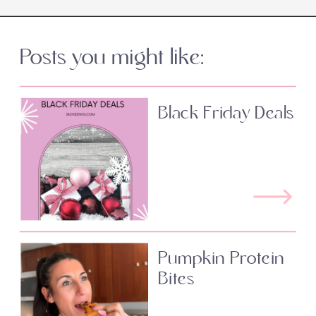
Posts you might like:
Black Friday Deals
Pumpkin Protein
Bites