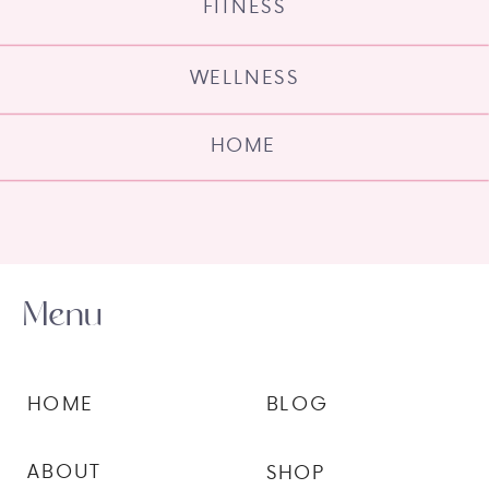
FITNESS
WELLNESS
HOME
Menu
HOME
BLOG
ABOUT
SHOP