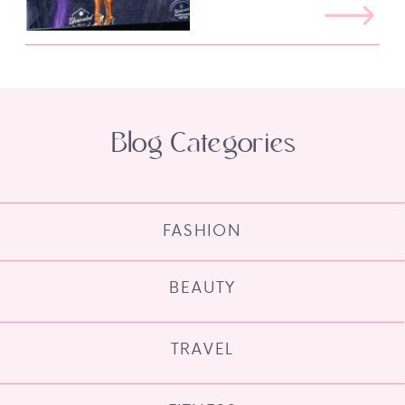
Blog Categories
FASHION
BEAUTY
TRAVEL