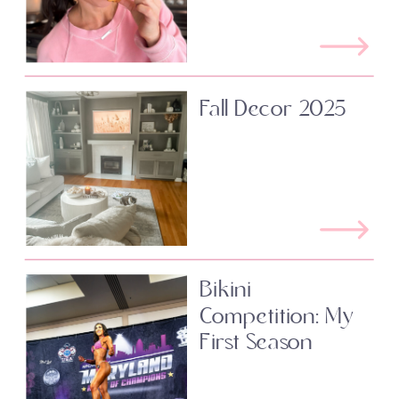
Fall Decor 2025
Bikini
Competition: My
First Season