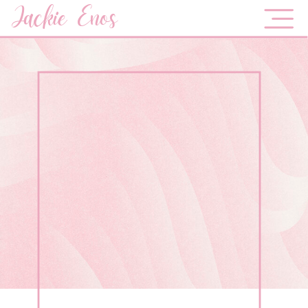
Jackie Enos