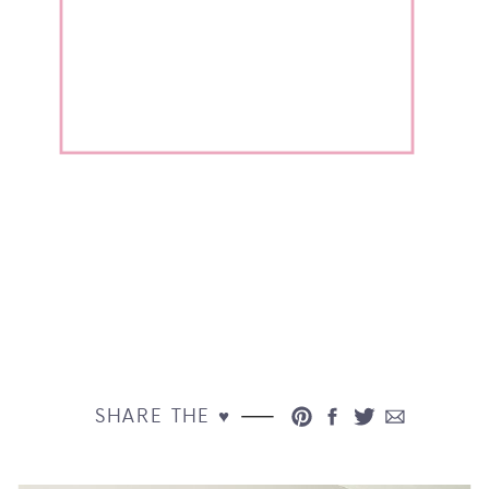
SHARE THE ♥︎