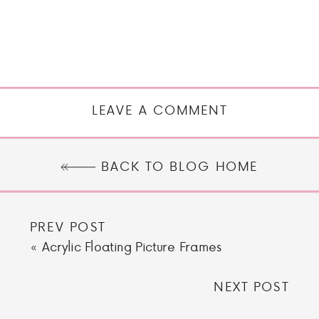
LEAVE A COMMENT
BACK TO BLOG HOME
PREV POST
«
Acrylic Floating Picture Frames
NEXT POST