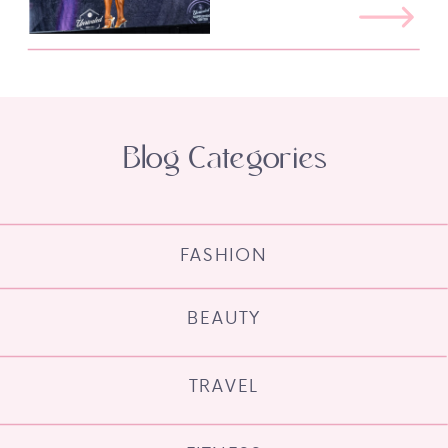
Blog Categories
FASHION
BEAUTY
TRAVEL