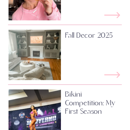
Fall Decor 2025
Bikini
Competition: My
First Season