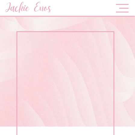
Jackie Enos