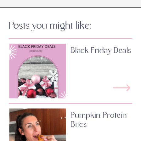
Posts you might like:
Black Friday Deals
Pumpkin Protein
Bites