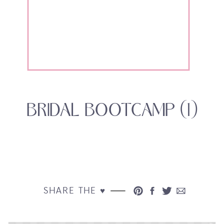
BRIDAL BOOTCAMP (1)
SHARE THE ♥︎