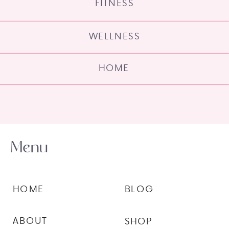
FITNESS
WELLNESS
HOME
Menu
HOME
BLOG
ABOUT
SHOP