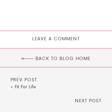
LEAVE A COMMENT
BACK TO BLOG HOME
PREV POST
«
Fit For Life
NEXT POST