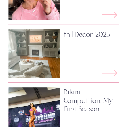
Fall Decor 2025
Bikini
Competition: My
First Season