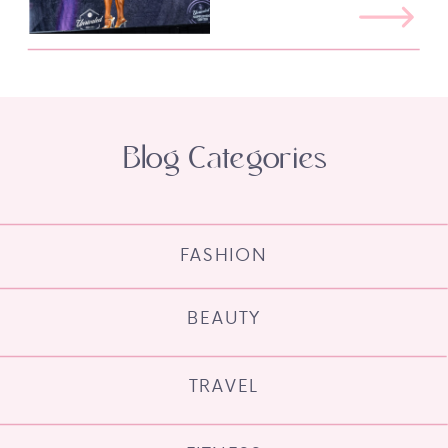
Blog Categories
FASHION
BEAUTY
TRAVEL