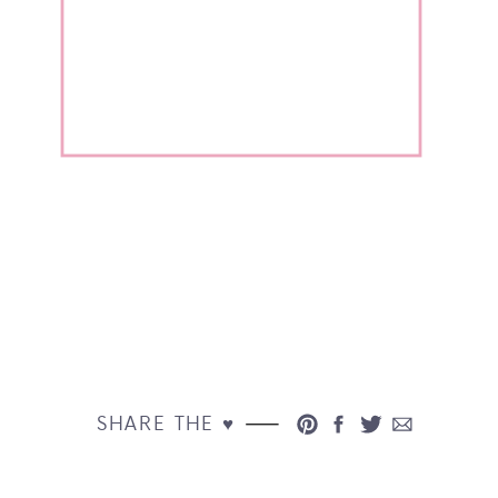
SHARE THE ♥︎