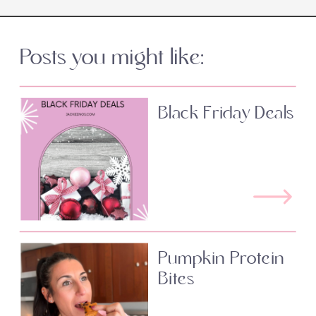
Posts you might like:
Black Friday Deals
Pumpkin Protein
Bites