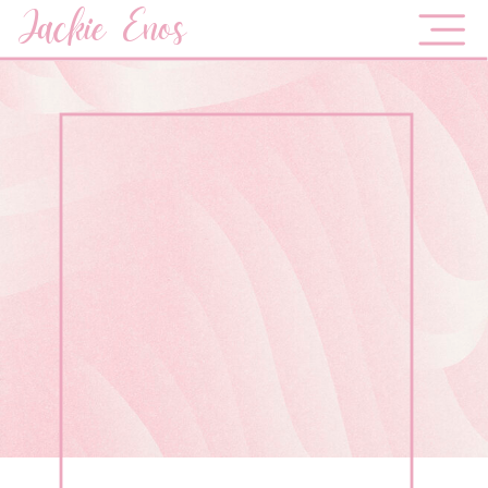
Jackie Enos