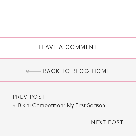
LEAVE A COMMENT
BACK TO BLOG HOME
PREV POST
«
Bikini Competition: My First Season
NEXT POST