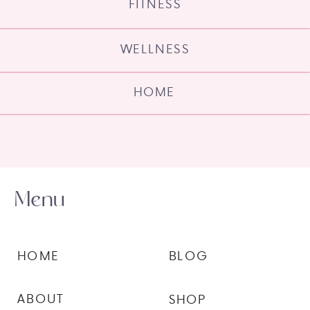
FITNESS
WELLNESS
HOME
Menu
HOME
BLOG
ABOUT
SHOP