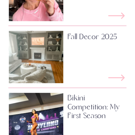
Fall Decor 2025
Bikini
Competition: My
First Season