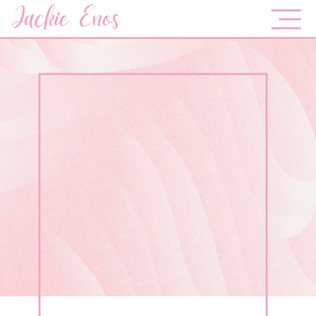
Jackie Enos