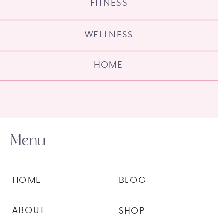
FITNESS
WELLNESS
HOME
Menu
HOME
BLOG
ABOUT
SHOP