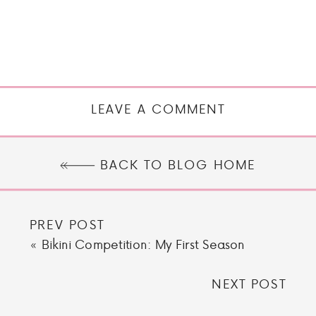
LEAVE A COMMENT
BACK TO BLOG HOME
PREV POST
«
Bikini Competition: My First Season
NEXT POST