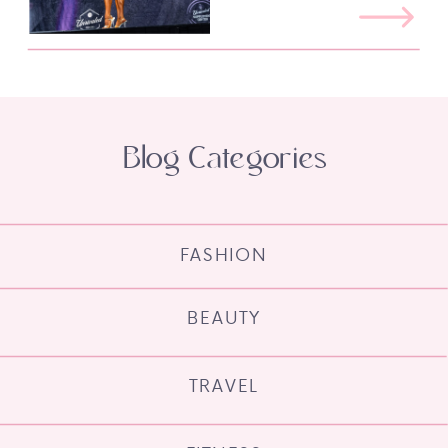
Blog Categories
FASHION
BEAUTY
TRAVEL