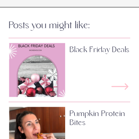
Posts you might like:
Black Friday Deals
Pumpkin Protein
Bites