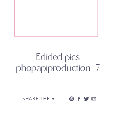
Edided pics
phopapiproduction -7
SHARE THE ♥︎