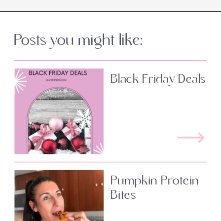
Posts you might like:
Black Friday Deals
Pumpkin Protein
Bites