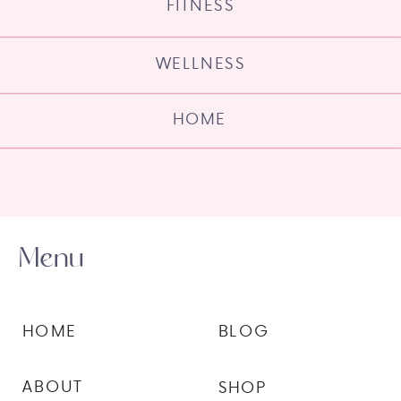
FITNESS
WELLNESS
HOME
Menu
HOME
BLOG
ABOUT
SHOP