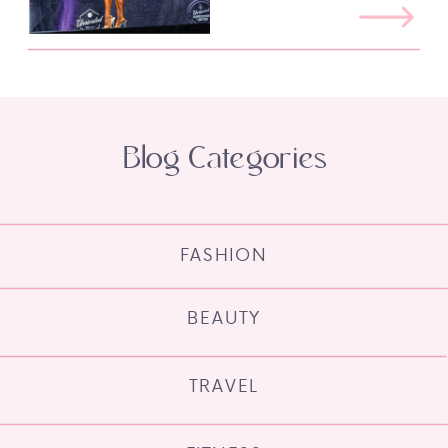
Blog Categories
FASHION
BEAUTY
TRAVEL