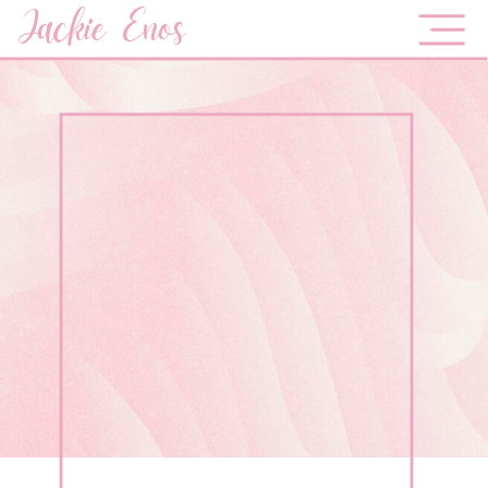
Jackie Enos