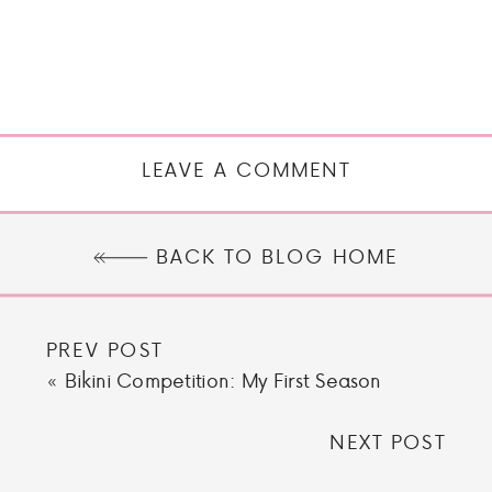
LEAVE A COMMENT
BACK TO BLOG HOME
PREV POST
«
Bikini Competition: My First Season
NEXT POST