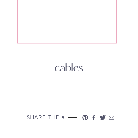
cables
SHARE THE ♥︎