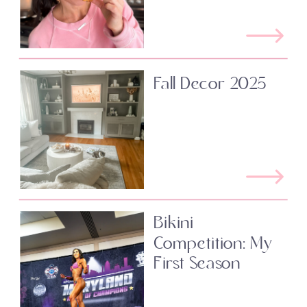
Fall Decor 2025
Bikini
Competition: My
First Season