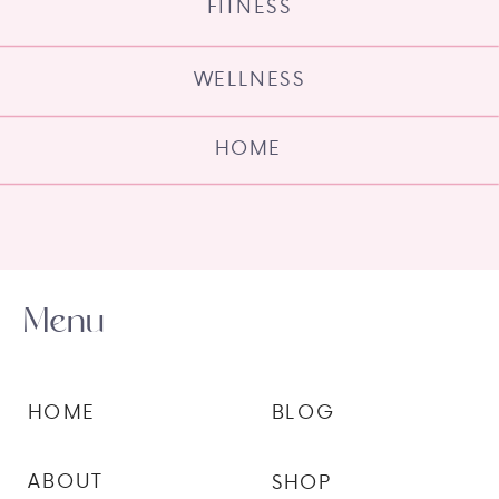
FITNESS
WELLNESS
HOME
Menu
HOME
BLOG
ABOUT
SHOP