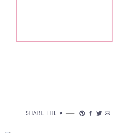
SHARE THE ♥︎