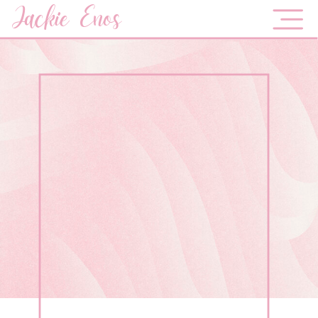
Jackie Enos