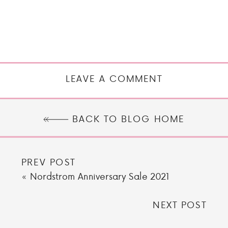
LEAVE A COMMENT
BACK TO BLOG HOME
PREV POST
«
Nordstrom Anniversary Sale 2021
NEXT POST