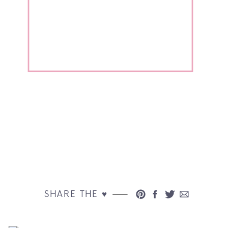
SHARE THE ♥︎