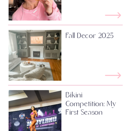
Fall Decor 2025
Bikini
Competition: My
First Season