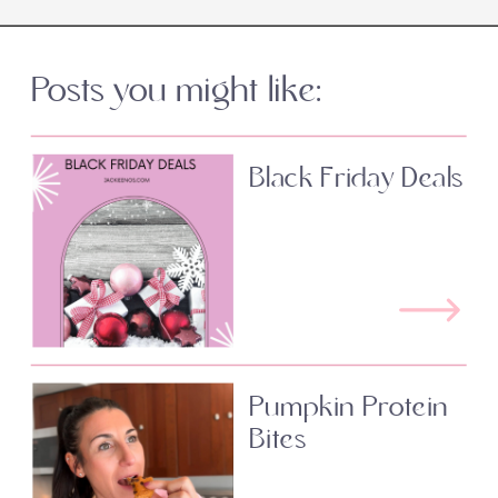
Posts you might like:
Black Friday Deals
Pumpkin Protein
Bites