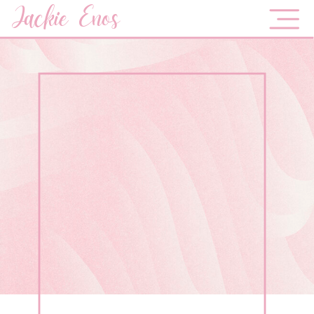
Jackie Enos