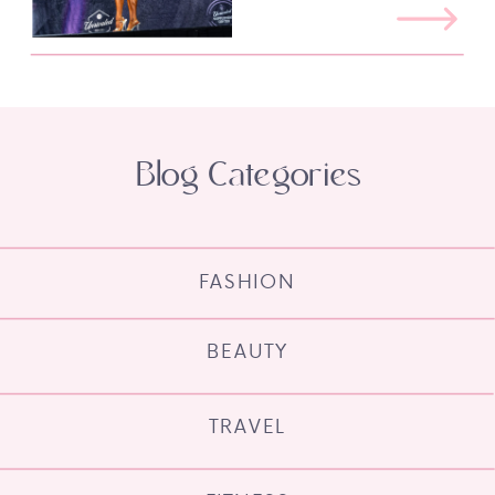
Blog Categories
FASHION
BEAUTY
TRAVEL