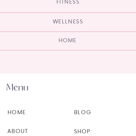
FITNESS
WELLNESS
HOME
Menu
HOME
BLOG
ABOUT
SHOP