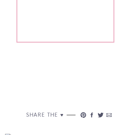
SHARE THE ♥︎