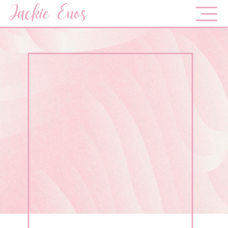
Jackie Enos