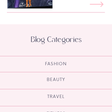
Blog Categories
FASHION
BEAUTY
TRAVEL