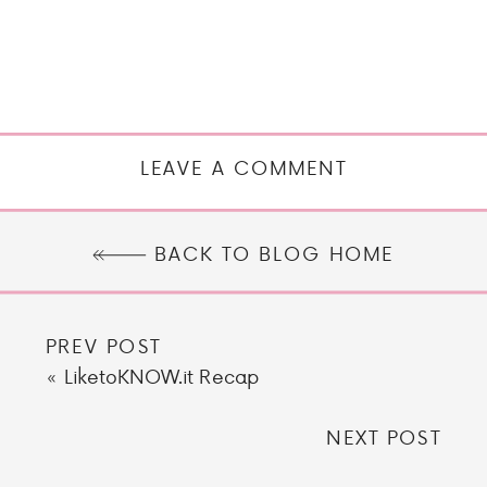
LEAVE A COMMENT
BACK TO BLOG HOME
PREV POST
«
LiketoKNOW.it Recap
NEXT POST