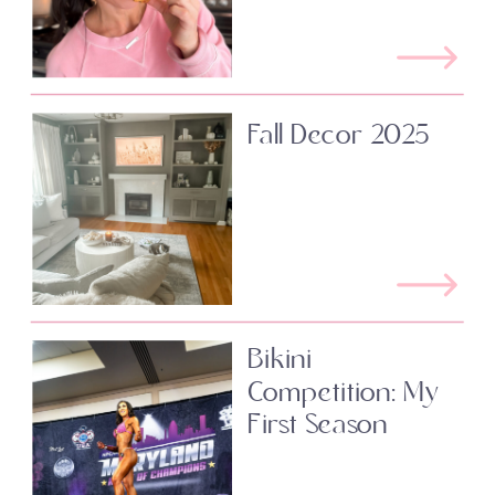
Fall Decor 2025
Bikini
Competition: My
First Season