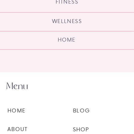
FITNESS
WELLNESS
HOME
Menu
HOME
BLOG
ABOUT
SHOP