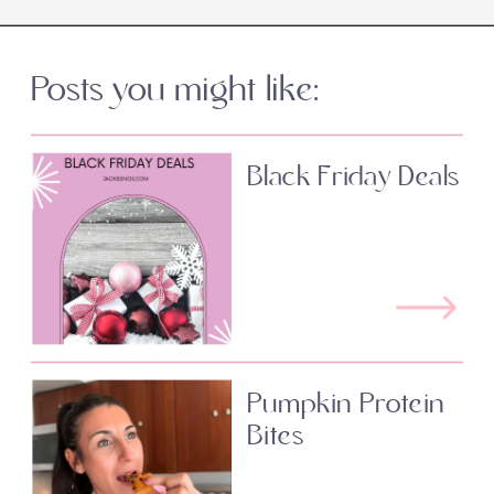
Posts you might like:
Black Friday Deals
Pumpkin Protein
Bites