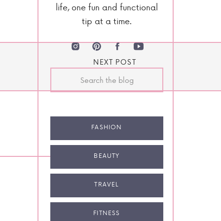
life, one fun and functional
tip at a time.
NEXT POST
Search
for:
FASHION
BEAUTY
TRAVEL
FITNESS