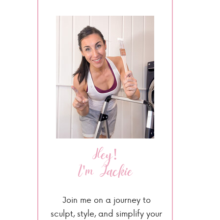
Hey!
I'm Jackie
Join me on a journey to
sculpt, style, and simplify your