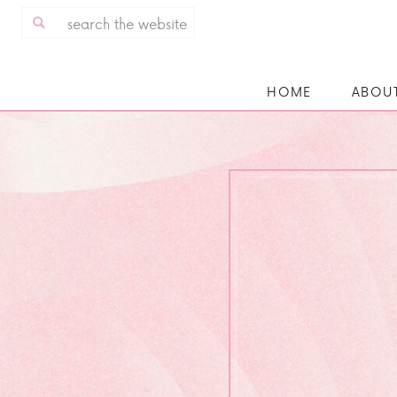
Search
for:
HOME
ABOU