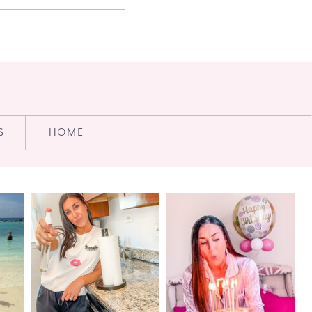
S
HOME