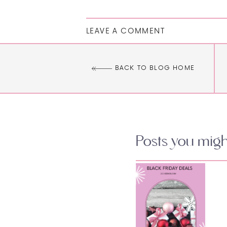
LEAVE A COMMENT
BACK TO BLOG HOME
Posts you might