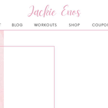
Jackie Enos
T
BLOG
WORKOUTS
SHOP
COUPO