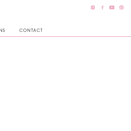
NS
CONTACT