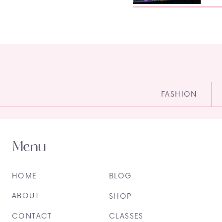
FASHION
Menu
HOME
BLOG
ABOUT
SHOP
CONTACT
CLASSES