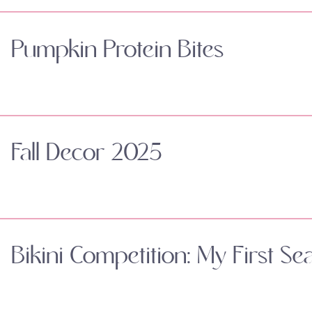
Pumpkin Protein Bites
Fall Decor 2025
Bikini Competition: My First Se