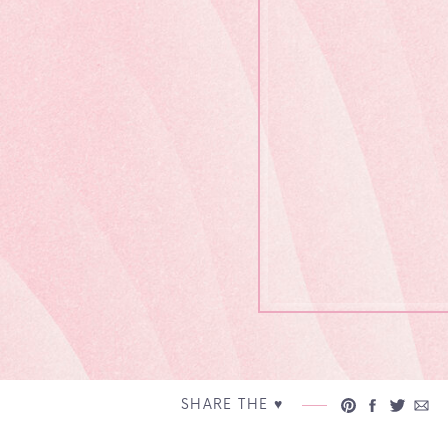
SHARE THE ♥︎