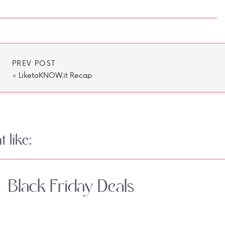
PREV POST
«
LiketoKNOW.it Recap
 like:
Black Friday Deals