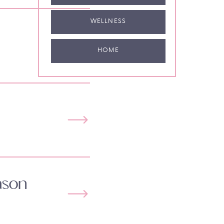
WELLNESS
HOME
ason