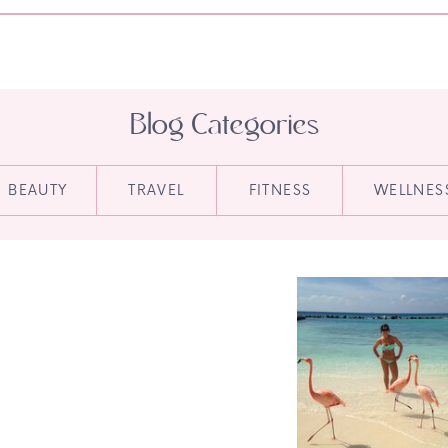
Blog Categories
BEAUTY
TRAVEL
FITNESS
WELLNES