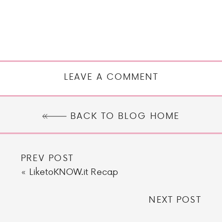
LEAVE A COMMENT
BACK TO BLOG HOME
PREV POST
«
LiketoKNOW.it Recap
NEXT POST