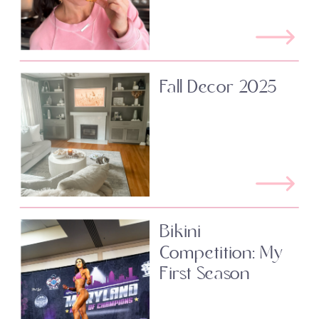
Fall Decor 2025
Bikini
Competition: My
First Season