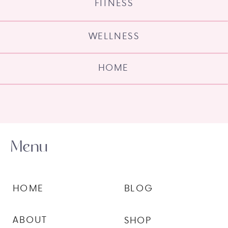
FITNESS
WELLNESS
HOME
Menu
HOME
BLOG
ABOUT
SHOP