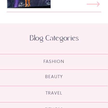
Blog Categories
FASHION
BEAUTY
TRAVEL