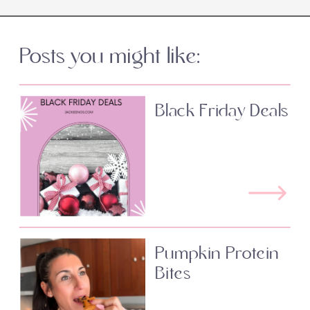
Posts you might like:
Black Friday Deals
Pumpkin Protein
Bites