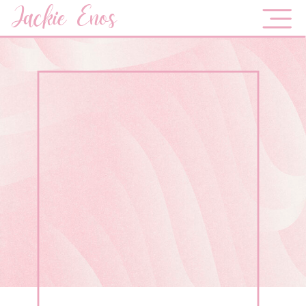
Jackie Enos