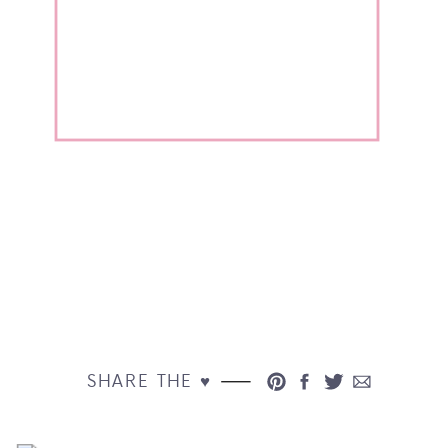
SHARE THE ♥︎