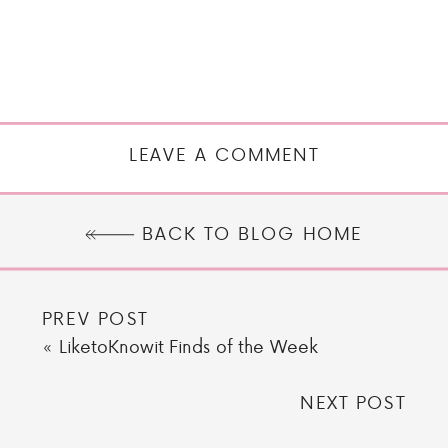
LEAVE A COMMENT
BACK TO BLOG HOME
PREV POST
«
LiketoKnowit Finds of the Week
NEXT POST