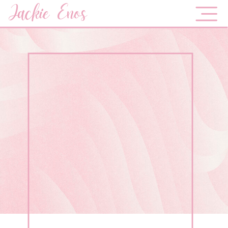
Jackie Enos