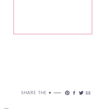
SHARE THE ♥︎