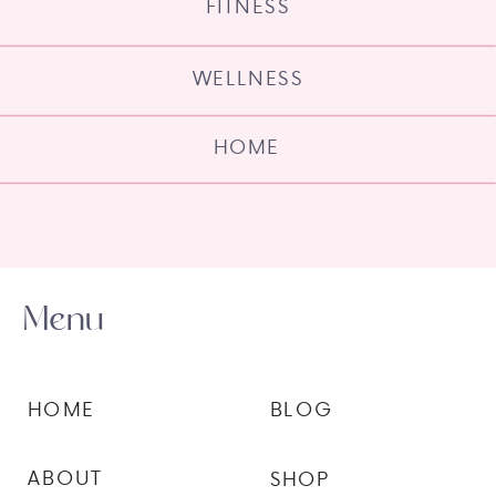
FITNESS
WELLNESS
HOME
Menu
HOME
BLOG
ABOUT
SHOP