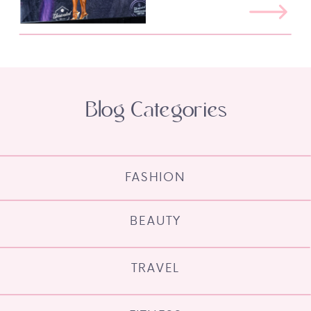
Blog Categories
FASHION
BEAUTY
TRAVEL