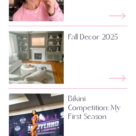
Fall Decor 2025
Bikini
Competition: My
First Season