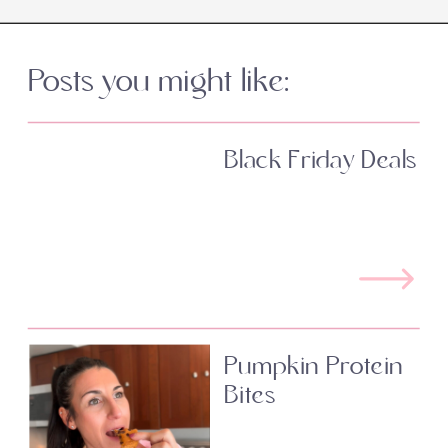
Posts you might like:
Black Friday Deals
Pumpkin Protein
Bites